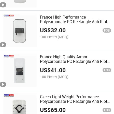
France High Performance
Polycarbonate PC Rectangle Anti Riot
Shield
US$
32.00
FOB
100 Pieces
(MOQ)
France High Quality Armor
Polycarbonate PC Rectangle Anti Riot
Shield
US$
41.00
FOB
100 Pieces
(MOQ)
Czech Light Weight Performance
Polycarbonate PC Rectangle Anti Riot
Shield
US$
65.00
FOB