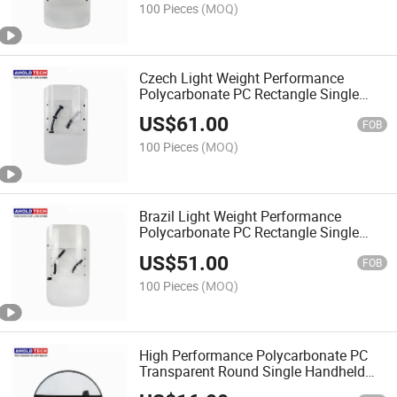
100 Pieces
(MOQ)
Czech Light Weight Performance
Polycarbonate PC Rectangle Single
Handheld Anti Riot Shield
US$
61.00
FOB
100 Pieces
(MOQ)
Brazil Light Weight Performance
Polycarbonate PC Rectangle Single
Handheld Anti Riot Shield
US$
51.00
FOB
100 Pieces
(MOQ)
High Performance Polycarbonate PC
Transparent Round Single Handheld
Anti Riot Shield