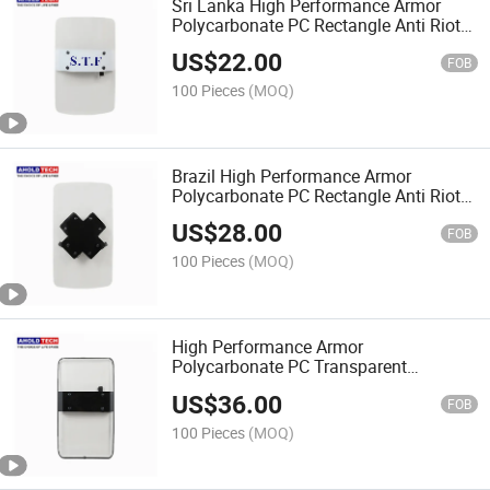
Sri Lanka High Performance Armor
Polycarbonate PC Rectangle Anti Riot
Shield
US$
22.00
FOB
100 Pieces
(MOQ)
Brazil High Performance Armor
Polycarbonate PC Rectangle Anti Riot
Shield
US$
28.00
FOB
100 Pieces
(MOQ)
High Performance Armor
Polycarbonate PC Transparent
Rectangle Anti Riot Shield
US$
36.00
FOB
100 Pieces
(MOQ)