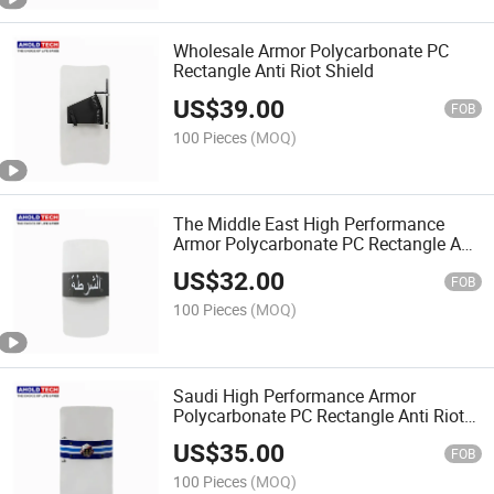
Wholesale Armor Polycarbonate PC
Rectangle Anti Riot Shield
US$
39.00
FOB
100 Pieces
(MOQ)
The Middle East High Performance
Armor Polycarbonate PC Rectangle Anti
Riot Shield
US$
32.00
FOB
100 Pieces
(MOQ)
Saudi High Performance Armor
Polycarbonate PC Rectangle Anti Riot
Shield
US$
35.00
FOB
100 Pieces
(MOQ)