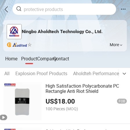
Ningbo Aholdtech Technology Co., Ltd.
More
Home
Product
Company
Contact
All
Explosion Proof Products
Aholdteh Performance Prod
High Satisfaction Polycarbonate PC
Rectangle Anti Riot Shield
US$
18.00
FOB
100 Pieces
(MOQ)