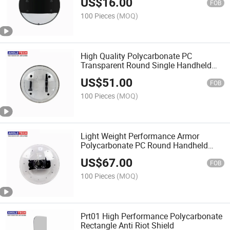
US$
16.00
FOB
100 Pieces
(MOQ)
High Quality Polycarbonate PC
Transparent Round Single Handheld
Anti Riot Shield
US$
51.00
FOB
100 Pieces
(MOQ)
Light Weight Performance Armor
Polycarbonate PC Round Handheld
Anti Riot Shield
US$
67.00
FOB
100 Pieces
(MOQ)
Prt01 High Performance Polycarbonate
Rectangle Anti Riot Shield