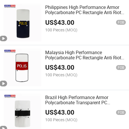
Philippines High Performance Armor
Polycarbonate PC Rectangle Anti Riot
Shield
US$
43.00
FOB
100 Pieces
(MOQ)
Malaysia High Performance
Polycarbonate PC Rectangle Anti Riot
Shield
US$
43.00
FOB
100 Pieces
(MOQ)
Brazil High Performance Armor
Polycarbonate Transparent PC
Rectangle Anti Riot Shield
US$
43.00
FOB
100 Pieces
(MOQ)