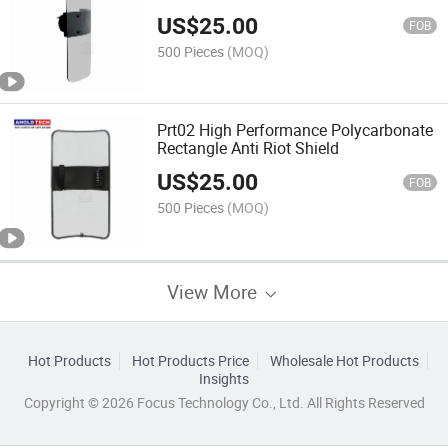
US$
25.00
FOB
500 Pieces
(MOQ)
Prt02 High Performance Polycarbonate
Rectangle Anti Riot Shield
US$
25.00
FOB
500 Pieces
(MOQ)
View More
Hot Products
Hot Products Price
Wholesale Hot Products
Insights
Copyright © 2026 Focus Technology Co., Ltd. All Rights Reserved