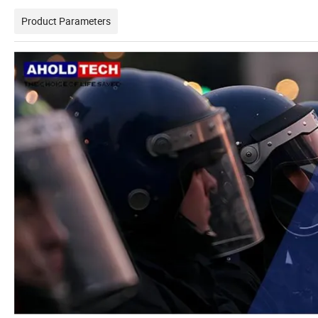
Product Parameters