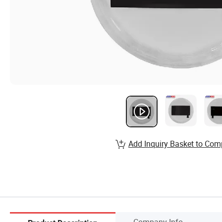
Add Inquiry Basket to Com
Company Info.