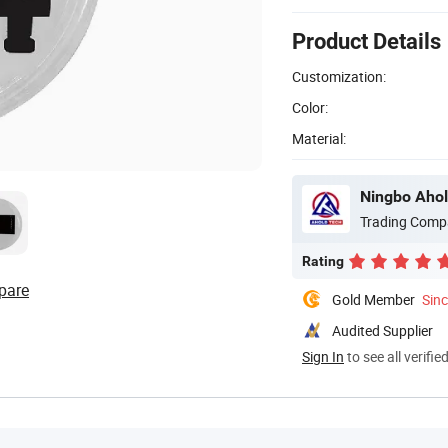
Product Details
Customization:
Color:
Material:
Ningbo Ahol
Trading Comp
Rating
pare
Gold Member
Sin
Audited Supplier
Sign In
to see all verifie