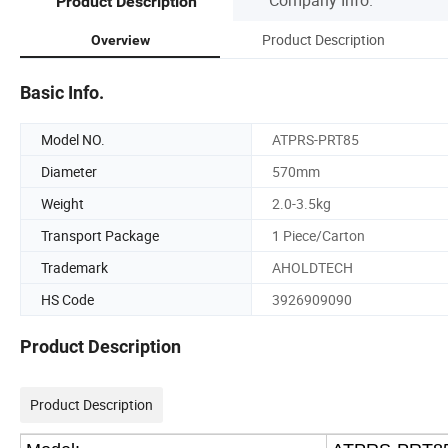
Product Description
Product Description
Overview
Basic Info.
Model NO.
ATPRS-PRT85
Diameter
570mm
Weight
2.0-3.5kg
Transport Package
1 Piece/Carton
Trademark
AHOLDTECH
HS Code
3926909090
Product Description
Product Description