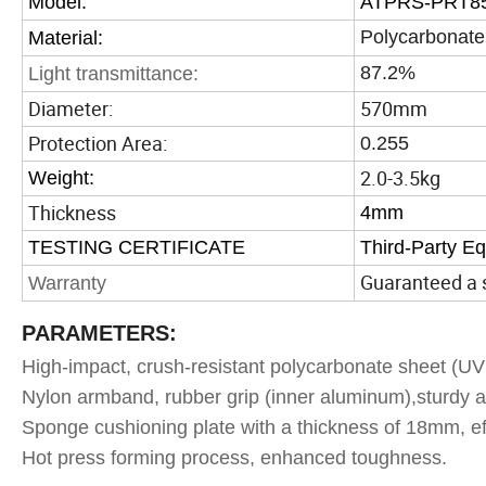
Model:
ATPRS-PRT8
Polycarbonate
Material:
87.2%
Light transmittance:
Diameter:
570mm
Protection Area:
0.255
2.0-3.5kg
Weight:
Thickness
4mm
TESTING CERTIFICATE
Third-Party E
Guaranteed a s
Warranty
PARAMETERS:
High-impact, crush-resistant polycarbonate sheet (UV 
Nylon armband, rubber grip (inner aluminum),sturdy a
Sponge cushioning plate with a thickness of 18mm, ef
Hot press forming process, enhanced toughness.