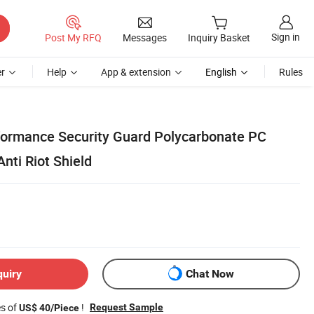
Sign in
Post My RFQ
Messages
Inquiry Basket
r
Help
App & extension
English
Rules
formance Security Guard Polycarbonate PC
nti Riot Shield
quiry
Chat Now
es of
!
Request Sample
US$ 40/Piece