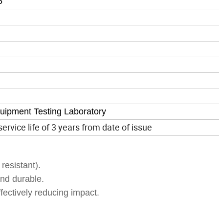
5
quipment Testing Laboratory
ervice life of 3 years from date of issue
resistant).
nd durable.
fectively reducing impact.