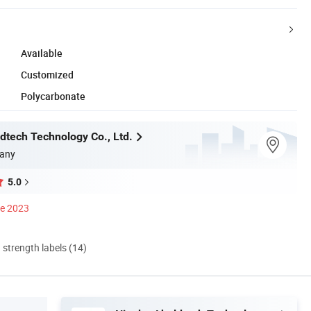
Available
Customized
Polycarbonate
dtech Technology Co., Ltd.
any
5.0
ce 2023
d strength labels (14)