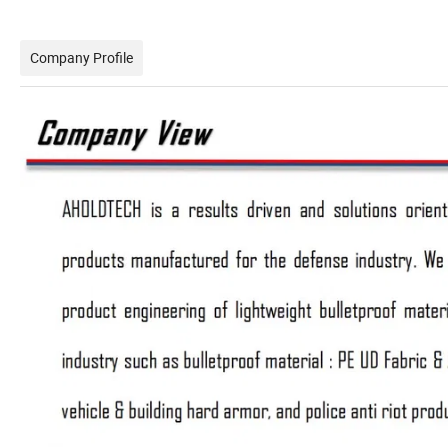
Company Profile