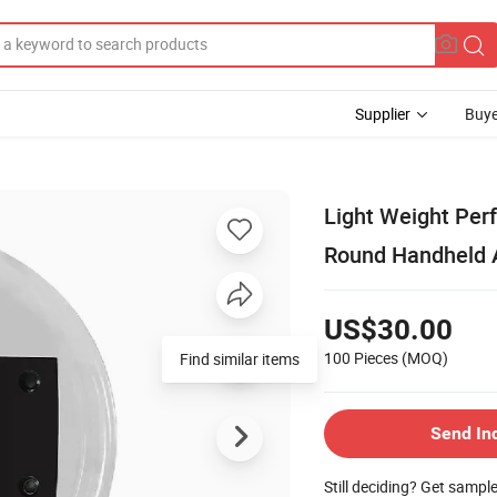
Supplier
Buye
Light Weight Per
Round Handheld A
US$30.00
100 Pieces
(MOQ)
Find similar items
Send In
Still deciding? Get sampl