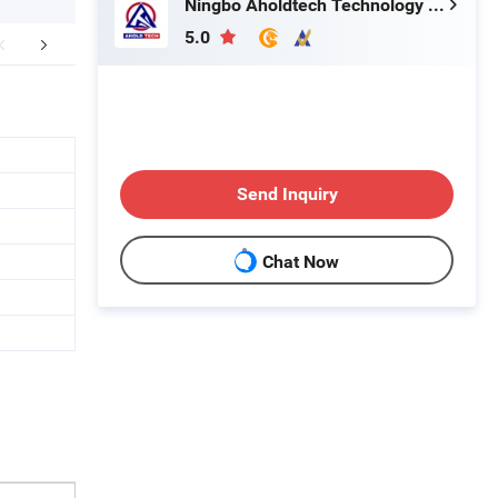
Ningbo Aholdtech Technology Co., Ltd.
5.0
FAQ
Send Inquiry
Chat Now