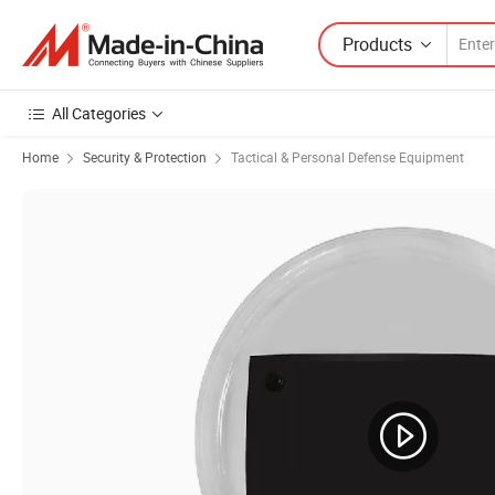
Products
All Categories
Home
Security & Protection
Tactical & Personal Defense Equipment