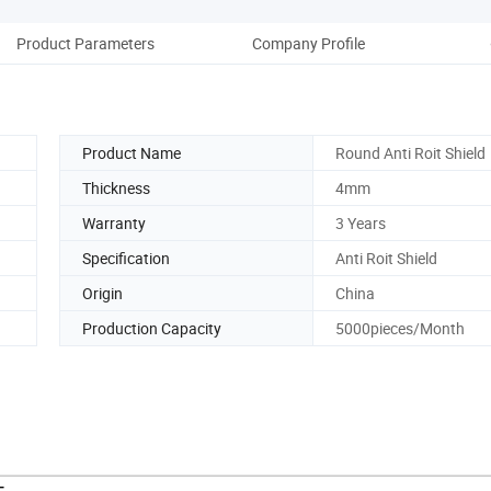
Product Parameters
Company Profile
Product Name
Round Anti Roit Shield
Thickness
4mm
Warranty
3 Years
Specification
Anti Roit Shield
Origin
China
Production Capacity
5000pieces/Month