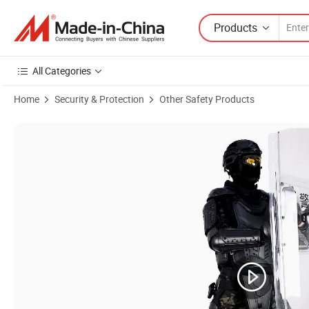
Products
All Categories
Home
Security & Protection
Other Safety Products
Product Images of 07 Light Weight Full Body Protection ABS+Nylon An