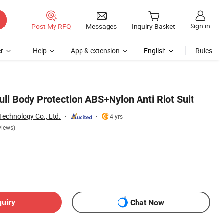
Sign in
Post My RFQ
Messages
Inquiry Basket
r
Help
App & extension
English
Rules
ull Body Protection ABS+Nylon Anti Riot Suit
Technology Co., Ltd.
4 yrs
views)
quiry
Chat Now