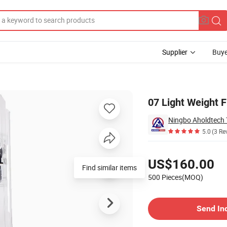
Supplier
Buye
ti Riot Suit
07 Light Weight F
Ningbo Aholdtech 
5.0
(3 Re
Pricing
US$160.00
Find similar items
500 Pieces(MOQ)
Contact Supplier
Send In