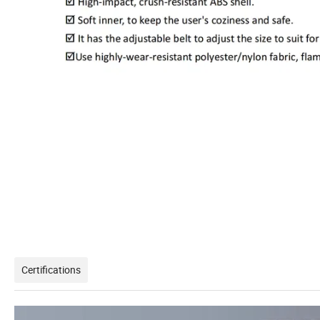
Certifications