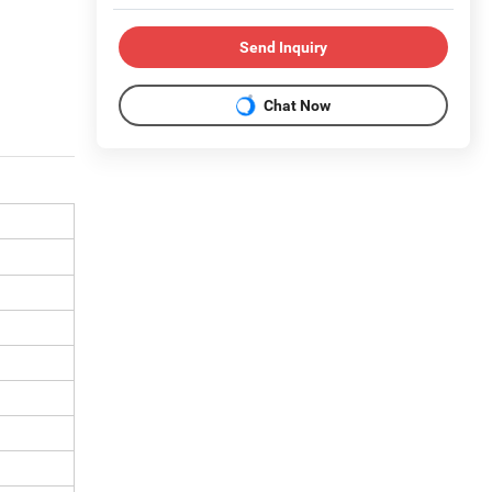
Send Inquiry
Chat Now