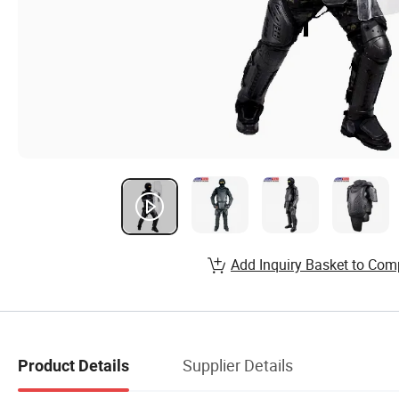
Add Inquiry Basket to Com
Supplier Details
Product Details