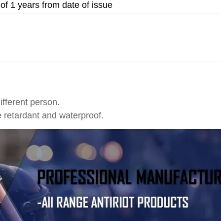
 of 1 years from date of issue
different person.
e retardant and waterproof.