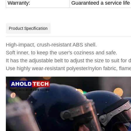
Warranty:
Guaranteed a service life
Product Specification
High-impact, crush-resistant ABS shell.
Soft inner, to keep the user's coziness and safe.
It has the adjustable belt to adjust the size to suit for 
Use highly wear-resistant polyester/nylon fabric, flam