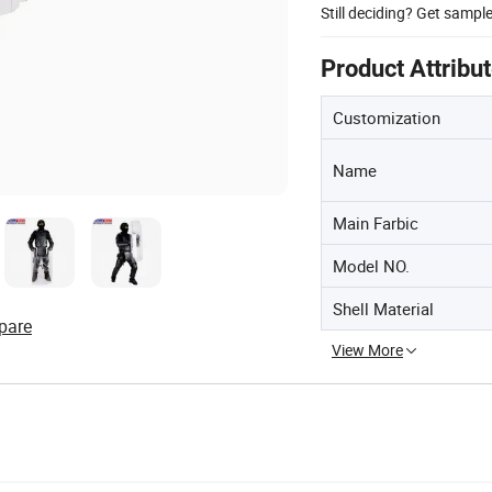
Still deciding? Get sampl
Product Attribu
Customization
Name
Main Farbic
Model NO.
Shell Material
pare
View More