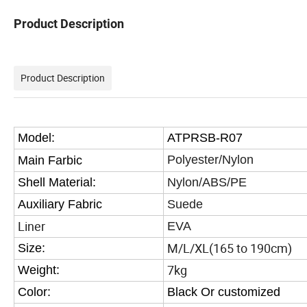
Product Description
Product Description
Model:
ATPRSB-R07
Polyester/Nylon
Main Farbic
Shell Material:
Nylon/ABS/PE
Auxiliary Fabric
Suede
Liner
EVA
M/L/XL(165 to 190cm)
Size:
7kg
Weight:
Color:
Black Or customized