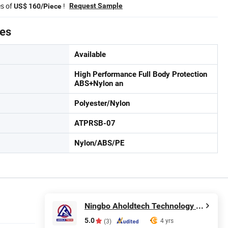
es of
!
Request Sample
US$ 160/Piece
tes
Available
High Performance Full Body Protection
ABS+Nylon an
Polyester/Nylon
ATPRSB-07
Nylon/ABS/PE
Ningbo Aholdtech Technology Co., Ltd.
5.0
4 yrs
(3)