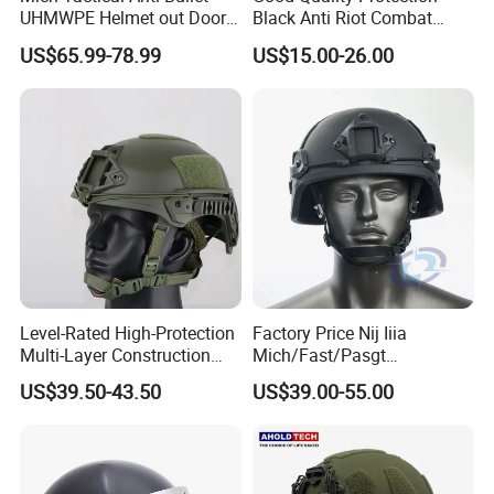
UHMWPE Helmet out Door
Black Anti Riot Combat
Training Level 3A PE Helmet
Helmet Ah1001
US$65.99-78.99
US$15.00-26.00
Level-Rated High-Protection
Factory Price Nij Iiia
Multi-Layer Construction
Mich/Fast/Pasgt
Fast Tactical Protective
PE/Aramid Kevlar Tactical
US$39.50-43.50
US$39.00-55.00
Future Assault Shell
Helmet with Wendy
Technology Helmet for
Corrections Officer