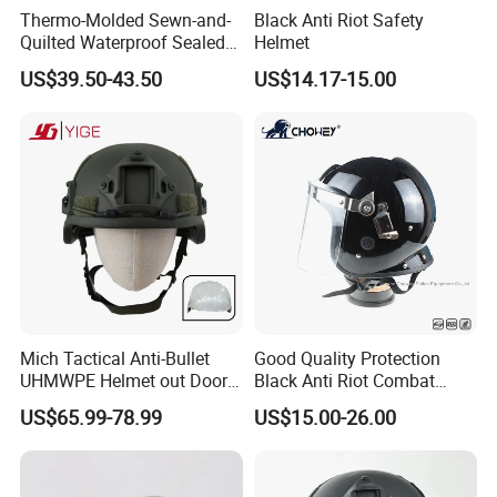
Thermo-Molded Sewn-and-
Black Anti Riot Safety
Quilted Waterproof Sealed
Helmet
Fast Tactical Protective
US$39.50-43.50
US$14.17-15.00
Future Assault Shell
Technology Helmet for Swat
Team
Mich Tactical Anti-Bullet
Good Quality Protection
UHMWPE Helmet out Door
Black Anti Riot Combat
Training Level 3A PE Helmet
Helmet Ah1001
US$65.99-78.99
US$15.00-26.00