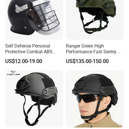
Self Defense Personal
Ranger Green High
Protective Combat ABS
Performance Fast Sentry Nij
Security Equipment Anti
Iiia PE+Aramid Helmet
US$12.00-19.00
US$135.00-150.00
Riot Helmet