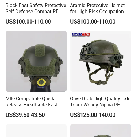
Black Fast Safety Protective
Aramid Protective Helmet
Self Defense Combat PE
for High-Risk Occupation
Aramid Helmet
Workers
US$100.00-110.00
US$100.00-110.00
Mlle-Compatible Quick-
Olive Drab High Quality Exfil
Release Breathable Fast
Team Wendy Nij Iiia PE
Tactical Protective Night
Helmet
US$39.50-43.50
US$125.00-140.00
Vision Helmet for Security
Contracting