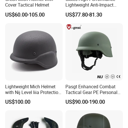
Cover Tactical Helmet
Lightweight Anti-Impact
Wendy Helmet
US$60.00-105.00
US$77.80-81.30
Product Parameters
Lightweight Mich Helmet
Pasgt Enhanced Combat
with Nij Level Iiia Protection
Tactical Gear PE Personal
for Tactical Operations Use
Protective Safety Security
US$100.00
US$90.00-190.00
Helmet