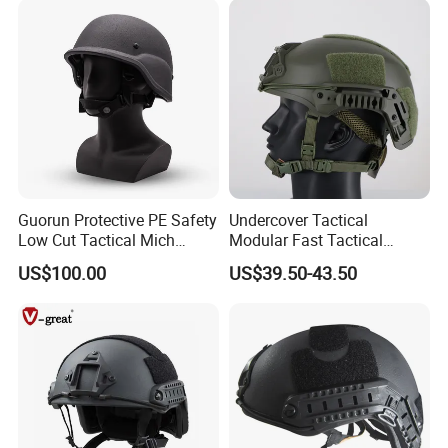
Guorun Protective PE Safety
Undercover Tactical
Low Cut Tactical Mich
Modular Fast Tactical
Helmet
Protective Nvg Helmet for
US$100.00
US$39.50-43.50
Peacekeeping Mission