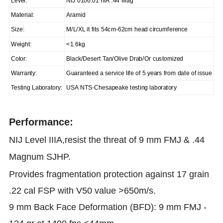
Level:
NIJ 0106.01 IIIA .44 Mag
Material:
Aramid
Size:
M/L/XL it fits 54cm-62cm head circumference
Weight:
<1.6kg
Color:
Black/Desert Tan/Olive Drab/Or customized
Warranty:
Guaranteed a service life of 5 years from date of issue
Testing Laboratory:
USA NTS-Chesapeake testing laboratory
Performance:
NIJ Level IIIA,resist the threat of 9 mm FMJ & .44
Magnum SJHP.
Provides fragmentation protection against 17 grain
.22 cal FSP with V50 value >650m/s.
9 mm Back Face Deformation (BFD): 9 mm FMJ -