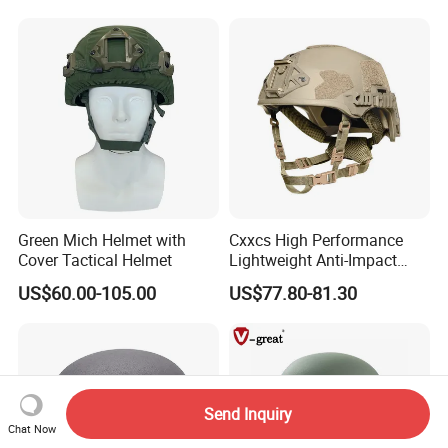
Peacekeeping Mission
Green Mich Helmet with
Cxxcs High Performance
Cover Tactical Helmet
Lightweight Anti-Impact
Wendy Helmet
US$60.00-105.00
US$77.80-81.30
Send Inquiry
Chat Now