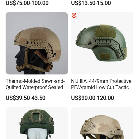
US$75.00-100.00
US$13.50-15.00
Thermo-Molded Sewn-and-
NIJ IIIA. 44/9mm Protective
Quilted Waterproof Sealed
PE/Aramid Low Cut Tactical
Fast Tactical Protective
Mich Helmet
US$39.50-43.50
US$90.00-120.00
Close Quarters Helmet for
Peacekeeping Mission