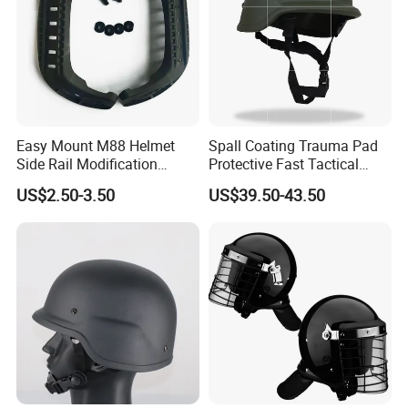
Easy Mount M88 Helmet
Spall Coating Trauma Pad
Side Rail Modification
Protective Fast Tactical
Accessories
Protective High Cut Helmet
US$2.50-3.50
US$39.50-43.50