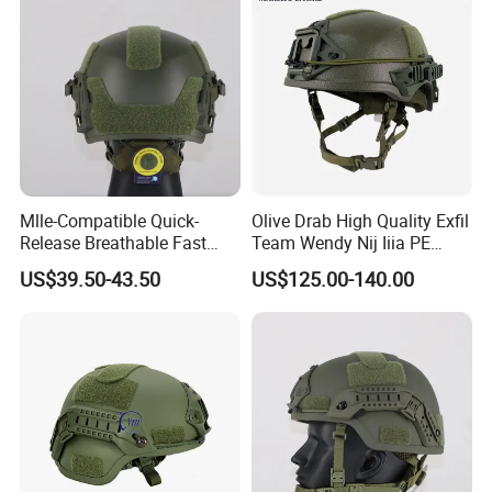
Mlle-Compatible Quick-
Olive Drab High Quality Exfil
Release Breathable Fast
Team Wendy Nij Iiia PE
Tactical Protective Night
Helmet
US$39.50-43.50
US$125.00-140.00
Vision Helmet for Security
Contracting