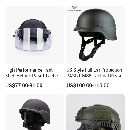
High Performance Fast
US Style Full Ear Protection
Mich Helmet Pasgt Tactical
PASGT M88 Tactical Kevlar
Helmet Mask
Helmet
US$77.00-81.00
US$100.00-110.00