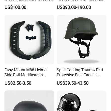
for Tactical Operations Use
Protective Safety Security
US$100.00
US$90.00-190.00
Helmet
Easy Mount M88 Helmet
Spall Coating Trauma Pad
Side Rail Modification
Protective Fast Tactical
Accessories
Protective High Cut Helmet
US$2.50-3.50
US$39.50-43.50