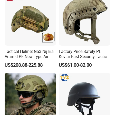
Tactical Helmet Ga3 Nij Iiia
Factory Price Safety PE
Aramid PE New Type Air
Kevlar Fast Security Tactical
Frame Special Force Af
Helmets with Wendy
US$208.88-225.88
US$61.00-82.00
Helmet
System