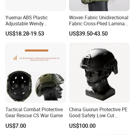
Yuemai ABS Plastic
Woven Fabric Unidirectional
Adjustable Wendy
Fabric Cross-Plied Laminate
Suspension Mich 2000
Fast Tactical Protective
US$18.28-19.53
US$39.50-43.50
Tactical Helmet
Shroud Equipped Helmet for
Border Patrol
Tactical Combat Protective
China Guorun Protective PE
Gear Rescue CS War Game
Good Safety Low Cut
Tactical Mich Helmet
US$7.00
US$100.00