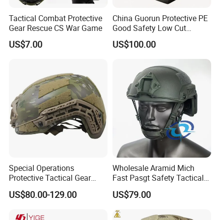
Tactical Combat Protective
China Guorun Protective PE
Gear Rescue CS War Game
Good Safety Low Cut
Tactical Mich Helmet
US$7.00
US$100.00
Special Operations
Wholesale Aramid Mich
Protective Tactical Gear
Fast Pasgt Safety Tactical
Kevlar Aramid Protective
Helmet
US$80.00-129.00
US$79.00
Helmet, Nij Level Iiia Aramid
Re Style Cp Tactical
Protective Helmet