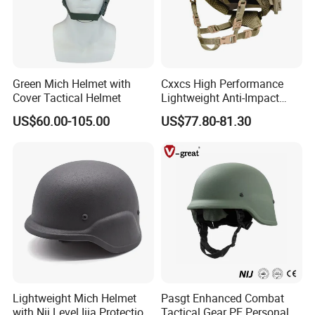
Green Mich Helmet with
Cxxcs High Performance
Cover Tactical Helmet
Lightweight Anti-Impact
Wendy Helmet
US$60.00-105.00
US$77.80-81.30
Lightweight Mich Helmet
Pasgt Enhanced Combat
with Nij Level Iiia Protection
Tactical Gear PE Personal