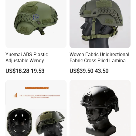
Yuemai ABS Plastic
Woven Fabric Unidirectional
Adjustable Wendy
Fabric Cross-Plied Laminate
Suspension Mich 2000
Fast Tactical Protective
US$18.28-19.53
US$39.50-43.50
Tactical Helmet
Shroud Equipped Helmet for
Border Patrol