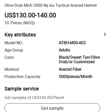
Olive Drab Mich 2000 Nij Iiia Tactical Aramid Helmet
US$130.00-140.00
10
Pieces
(MOQ)
Key attributes
Model NO.
:
ATBH-M00-A02
Age Group
:
Adults
Color
:
Black/Desert Tan/Olive
Drab/or Customized
Material
:
Aramid Fiber
Production Capacity
:
5000pieces/Month
Sample service
Get samples of
US$145.00
/
Piece
!
Get sample