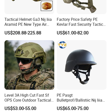
Tactical Helmet Ga3 Nij Iiia
Factory Price Safety PE
Aramid PE New Type Air
Kevlar Fast Security Tactical
Frame Special Force Af
Helmets with Wendy
US$208.88-225.88
US$61.00-82.00
Helmet
System
If you want to know more
details, please always feel free to contact us
!
Level 3A High Cut Fast Sf
PE Pasgt
OPS Core Outdoor Tactical
Bulletprof/Ballistiic Nij Iiia
Protection Helmet
9mm/. 44 Plicee/Militarry
US$53.00-55.00
US$65.00-75.00
Helmet