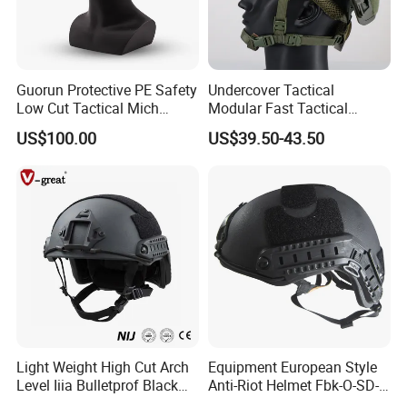
Guorun Protective PE Safety
Undercover Tactical
Low Cut Tactical Mich
Modular Fast Tactical
Helmet
Protective Nvg Helmet for
US$100.00
US$39.50-43.50
Peacekeeping Mission
Light Weight High Cut Arch
Equipment European Style
Level Iiia Bulletprof Black
Anti-Riot Helmet Fbk-O-SD-
Tactical Helmet
01A Tactical Helmet