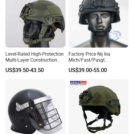
Level-Rated High-Protection
Factory Price Nij Iiia
Multi-Layer Construction
Mich/Fast/Pasgt
Fast Tactical Protective
PE/Aramid Kevlar Tactical
US$39.50-43.50
US$39.00-55.00
Future Assault Shell
Helmet with Wendy
Technology Helmet for
Corrections Officer