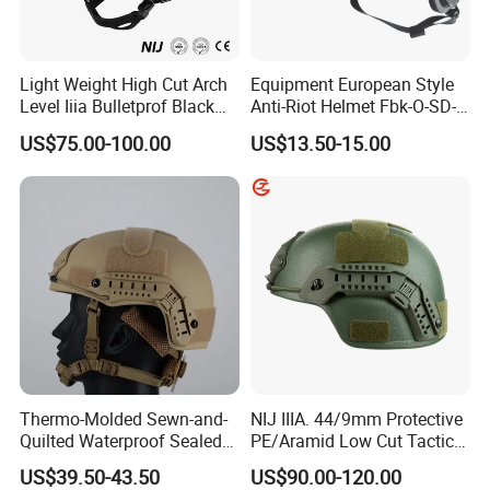
Light Weight High Cut Arch
Equipment European Style
Level Iiia Bulletprof Black
Anti-Riot Helmet Fbk-O-SD-
Tactical Helmet
01A Tactical Helmet
US$75.00-100.00
US$13.50-15.00
Thermo-Molded Sewn-and-
NIJ IIIA. 44/9mm Protective
Quilted Waterproof Sealed
PE/Aramid Low Cut Tactical
Fast Tactical Protective
Mich Helmet
US$39.50-43.50
US$90.00-120.00
Close Quarters Helmet for