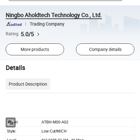
Ningbo Aholdtech Technology Co., Ltd.
Trading Company
5.0/5
Rating
More products
Company details
Details
Product Description
Model:
ATBH-M00-A02
Style:
Low Cut/MICH