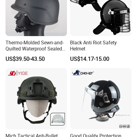
Thermo-Molded Sewn-and-
Black Anti Riot Safety
Quilted Waterproof Sealed
Helmet
Fast Tactical Protective
US$39.50-43.50
US$14.17-15.00
Future Assault Shell
Technology Helmet for Swat
Team
Mich Tactical Anti-Bullet
Good Quality Protection