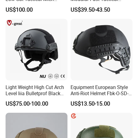
Helmet
Protective Nvg Helmet for
composed of high-strength
stainless
steel
cable
,
US$100.00
US$39.50-43.50
Peacekeeping Mission
can be adjusted
and released with one hand.
Light Weight High Cut Arch
Equipment European Style
Level Iiia Bulletprof Black
Anti-Riot Helmet Fbk-O-SD-
Real Testing
Tactical Helmet
01A Tactical Helmet
US$75.00-100.00
US$13.50-15.00