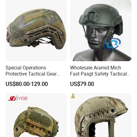
FAQ
Special Operations
Wholesale Aramid Mich
Protective Tactical Gear
Fast Pasgt Safety Tactical
Kevlar Aramid Protective
Helmet
US$80.00-129.00
US$79.00
Helmet, Nij Level Iiia Aramid
Re Style Cp Tactical
Protective Helmet