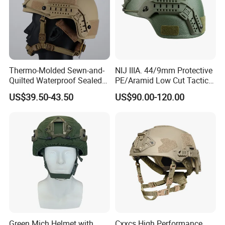
Thermo-Molded Sewn-and-
NIJ IIIA. 44/9mm Protective
Quilted Waterproof Sealed
PE/Aramid Low Cut Tactical
Fast Tactical Protective
Mich Helmet
US$39.50-43.50
US$90.00-120.00
Close Quarters Helmet for
Peacekeeping Mission
Green Mich Helmet with
Cxxcs High Performance