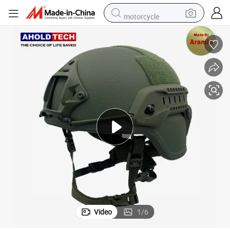
motorcycle
sport shoe
tshirt
powder
container house
dirt bike
smart phone
crawler excavator
Video
1
/
6