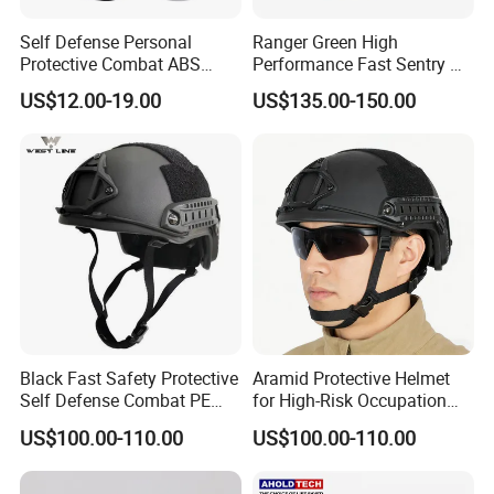
Self Defense Personal
Ranger Green High
Protective Combat ABS
Performance Fast Sentry Nij
Security Equipment Anti
Iiia PE+Aramid Helmet
US$12.00-19.00
US$135.00-150.00
Riot Helmet
Workshop
Black Fast Safety Protective
Aramid Protective Helmet
Self Defense Combat PE
for High-Risk Occupation
Aramid Helmet
Workers
US$100.00-110.00
US$100.00-110.00