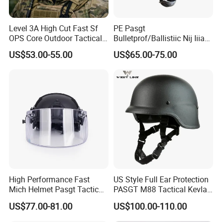
Level 3A High Cut Fast Sf
PE Pasgt
OPS Core Outdoor Tactical
Bulletprof/Ballistiic Nij Iiia
Protection Helmet
9mm/. 44 Plicee/Militarry
US$53.00-55.00
US$65.00-75.00
Helmet
High Performance Fast
US Style Full Ear Protection
Mich Helmet Pasgt Tactical
PASGT M88 Tactical Kevlar
Helmet Mask
Helmet
US$77.00-81.00
US$100.00-110.00