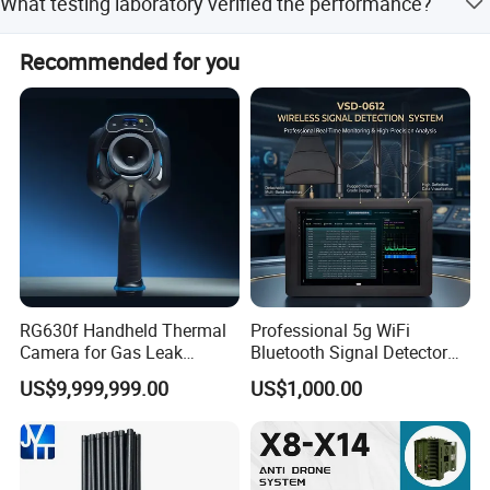
What testing laboratory verified the performance?
from the date of issue.
Performance was tested by the USA NTS-Chesapeake
Recommended for you
Testing Laboratory.
RG630f Handheld Thermal
Professional 5g WiFi
Camera for Gas Leak
Bluetooth Signal Detector
Detection and Maintenance
for Anti Eavesdropping
US$9,999,999.00
US$1,000.00
Surveillance