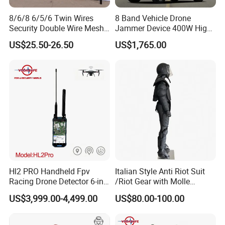
8/6/8 6/5/6 Twin Wires
8 Band Vehicle Drone
Security Double Wire Mesh
Jammer Device 400W High
Fence
Power Anti Drone Fpv 2km
US$25.50-26.50
US$1,765.00
Hl2 PRO Handheld Fpv
Italian Style Anti Riot Suit
Racing Drone Detector 6-in-
/Riot Gear with Molle
1 Portable Anti-Drone
System
US$3,999.00-4,499.00
US$80.00-100.00
System with Rid
Identification & Pilot Locator
1-3km Range 650g