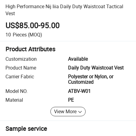
High Performance Nij Iiia Daily Duty Waistcoat Tactical
Vest
US$85.00-95.00
10
Pieces
(MOQ)
Product Attributes
Customization
Available
Product Name
Daily Duty Waistcoat Vest
Carrier Fabric
Polyester or Nylon, or
Customized
Model NO.
ATBV-W01
Material
PE
View More
Sample service