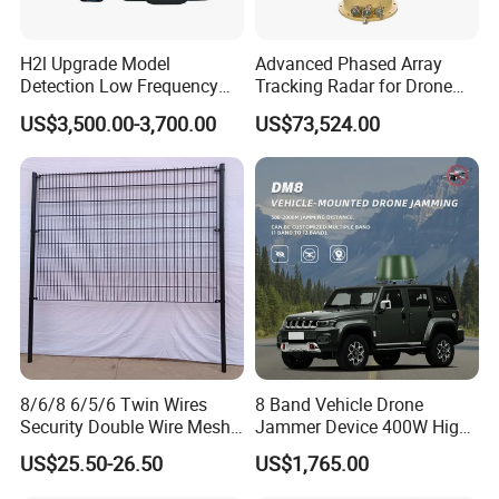
H2l Upgrade Model
Advanced Phased Array
Detection Low Frequency
Tracking Radar for Drone
Fpv Detection Drone
Detection Radar Detector
US$3,500.00-3,700.00
US$73,524.00
Detection 1-3km Dji Fpv
Signal Detection Device
Upgraded 100-6000MHz
Drone Detector
8/6/8 6/5/6 Twin Wires
8 Band Vehicle Drone
Security Double Wire Mesh
Jammer Device 400W High
Fence
Power Anti Drone Fpv 2km
US$25.50-26.50
US$1,765.00