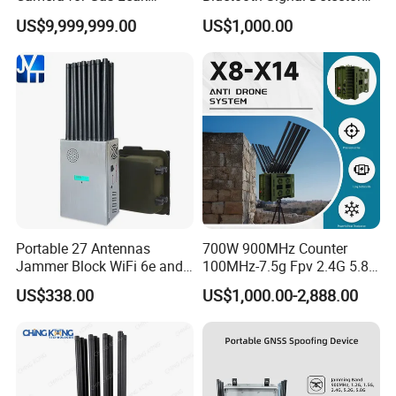
Detection and Maintenance
for Anti Eavesdropping
US$9,999,999.00
US$1,000.00
Surveillance
Portable 27 Antennas
700W 900MHz Counter
Jammer Block WiFi 6e and
100MHz-7.5g Fpv 2.4G 5.8g
2g 3G 4G 5g All Mobile
443m for Drone Jamming
US$338.00
US$1,000.00-2,888.00
Phones Used Worldwide
Module Wifl Drone Jammer
GPS WiFi RF
Solution Anti Drone System
Jammer Displace