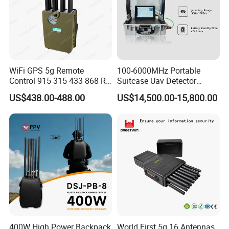
WiFi GPS 5g Remote
100-6000MHz Portable
Control 915 315 433 868 RF
Suitcase Uav Detector
Alarm Jammer
Spoofer Jammer System
US$438.00-488.00
US$14,500.00-15,800.00
Anti Drone Detection
Equipment
400W High Power Backpack
World First 5g 16 Antennas