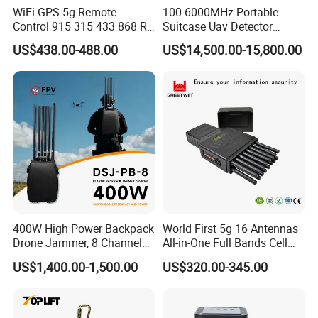
WiFi GPS 5g Remote
100-6000MHz Portable
Control 915 315 433 868 RF
Suitcase Uav Detector
Alarm Jammer
Spoofer Jammer System
US$438.00-488.00
US$14,500.00-15,800.00
Anti Drone Detection
Equipment
If you want to know more
details, please always feel free to contact us
!
400W High Power Backpack
World First 5g 16 Antennas
Drone Jammer, 8 Channels
All-in-One Full Bands Cell
Anti Fpv Uav Defense
Phone Jammer Blocking RF
US$1,400.00-1,500.00
US$320.00-345.00
System, 200-5800MHz Full
5g 3400/3600 (Remote
Band Jammer
Control) GPS/WiFi/GSM
Jammer