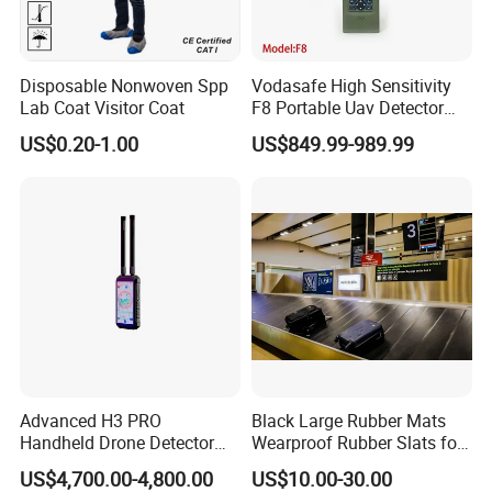
Disposable Nonwoven Spp
Vodasafe High Sensitivity
Lab Coat Visitor Coat
F8 Portable Uav Detector
with 1km Detection Range
US$0.20-1.00
US$849.99-989.99
and 7 Hours Battery Life
Advanced H3 PRO
Black Large Rubber Mats
Handheld Drone Detector
Wearproof Rubber Slats for
for Easy Tracking
Airport Carousel
US$4,700.00-4,800.00
US$10.00-30.00