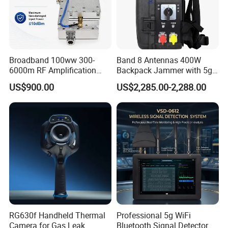
Broadband 100ww 300-
Band 8 Antennas 400W
6000m RF Amplification
Backpack Jammer with 5g
Module with Built-in
GPS WiFi Bluetooth Signal
US$900.00
US$2,285.00-2,288.00
Protection Features
Blocking
RG630f Handheld Thermal
Professional 5g WiFi
Camera for Gas Leak
Bluetooth Signal Detector