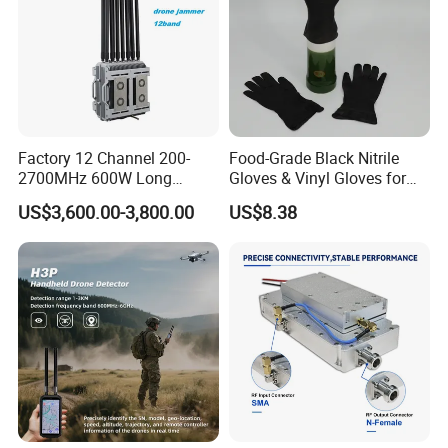
Factory 12 Channel 200-
Food-Grade Black Nitrile
2700MHz 600W Long
Gloves & Vinyl Gloves for
Range Interceptor Uav Fpv
Eid Al-Fitr Disposable Hand
US$3,600.00-3,800.00
US$8.38
Drone Defense System
Protect
Device Drone Blocker RF
Anti Drone Jammer with
Network Control