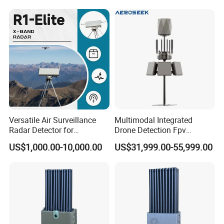
Versatile Air Surveillance
Multimodal Integrated
Radar Detector for
Drone Detection Fpv
Comprehensive Uav
Jammer Uav All-in-One Anti-
US$1,000.00-10,000.00
US$31,999.00-55,999.00
Tracking
Drone Defence