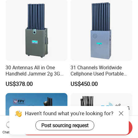
30 Antennas All in One
31 Channels Worldwide
Handheld Jammer 2g 3G
Cellphone Used Portable
GSM 4G 5g UHF/VHF
Jammer Blocks All 2g 3G
US$378.00
US$450.00
Lojack Full Band Mobile
4G 5g Across The World,
Phone Wireless
and WiFi7e RF GPS FM
Communication
Radio with New High Gai
Haven't found what you're looking for?
Post sourcing request
Send Inquiry
Chat Now