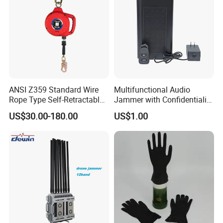
ANSI Z359 Standard Wire
Multifunctional Audio
Rope Type Self-Retractable
Jammer with Confidentiality
Lanyard Lifeline Fall
and Anti Voice Recording
US$30.00-180.00
US$1.00
Arrester
Device for Various Settings