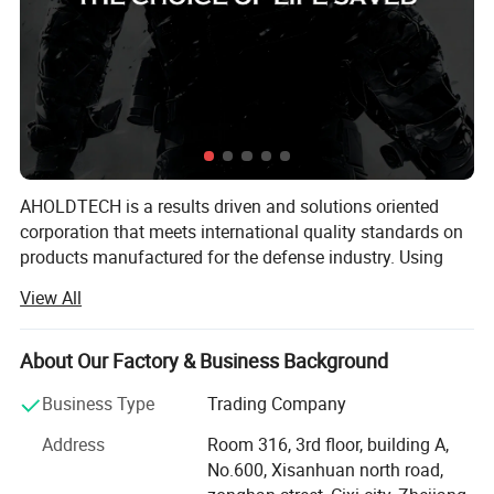
AHOLDTECH is a results driven and solutions oriented
corporation that meets international quality standards on
products manufactured for the defense industry. Using
advanced Israeli material technology, combined with new
View All
industrial manufacturing capabilities, we are actively
devoted to research and development, as well as product
engineering of lightweight bulletproof materials and
About Our Factory & Business Background
products.
Business Type
Trading Company
AHOLDTECH operates in many areas in the defense
Address
Room 316, 3rd floor, building A,
industry such as bulletproof material: PE UD Fabric &
Certifications and Workshop
No.600, Xisanhuan north road,
Aramid UD Fabric, bulletproof products, stab resistant