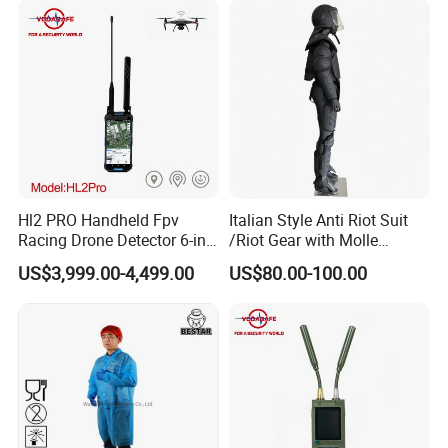
Hl2 PRO Handheld Fpv
Italian Style Anti Riot Suit
Racing Drone Detector 6-in-
/Riot Gear with Molle
1 Portable Anti-Drone
System
US$3,999.00-4,499.00
US$80.00-100.00
System with Rid
Identification & Pilot Locator
1-3km Range 650g
Lightweight