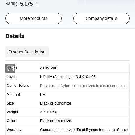
5.0/5
Rating
More products
Company details
Details
Product Description
Model:
ATBV-W01
Level:
NIJ IIIA (According to NIJ 0101.06)
Carrier Fabric:
Polyester or Nylon, or customized to customer needs
Material:
PE
Size:
Black or customize
Weight:
2.7±0.05kg
Color:
Black or customize
Warranty:
Guaranteed a service life of 5 years from date of issue