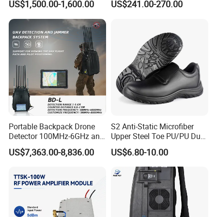
US$1,500.00-1,600.00
US$241.00-270.00
Jammer
Mobile Cell Phone Jammer
Portable Backpack Drone
S2 Anti-Static Microfiber
Detector 100MHz-6GHz and
Upper Steel Toe PU/PU Dual
Drone Fpv Jammer 2 Km
Density Safety Shoes
US$7,363.00-8,836.00
US$6.80-10.00
Integration