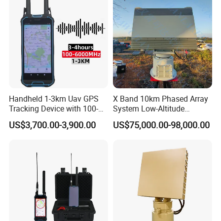
Handheld 1-3km Uav GPS
X Band 10km Phased Array
Tracking Device with 100-
System Low-Altitude
6000MHz Full Band Signal
Surveillance Alarm Security
US$3,700.00-3,900.00
US$75,000.00-98,000.00
Detection Jamming
Vehicle Pedestrian Drone
Detector
Anti-Uav Small Target
Detector Radar with PTZ