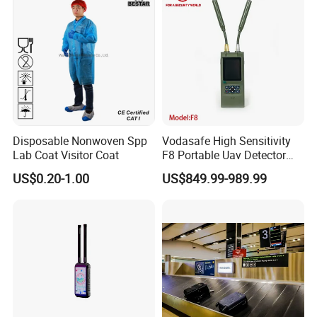
Lightweight
Disposable Nonwoven Spp
Vodasafe High Sensitivity
Lab Coat Visitor Coat
F8 Portable Uav Detector
with 1km Detection Range
US$0.20-1.00
US$849.99-989.99
and 7 Hours Battery Life