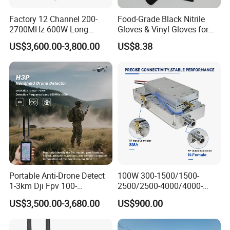
Factory 12 Channel 200-
Food-Grade Black Nitrile
2700MHz 600W Long
Gloves & Vinyl Gloves for
Range Interceptor Uav Fpv
Eid Al-Fitr Disposable Hand
US$3,600.00-3,800.00
US$8.38
Drone Defense System
Protect
Device Drone Blocker RF
Anti Drone Jammer with
Network Control
Portable Anti-Drone Detect
100W 300-1500/1500-
1-3km Dji Fpv 100-
2500/2500-4000/4000-
6000MHz Low Frequency
6000 RF Transmission
US$3,500.00-3,680.00
US$900.00
Handheld Omni Uav Signal
Module for Signal
Detector Positioning
Amplification