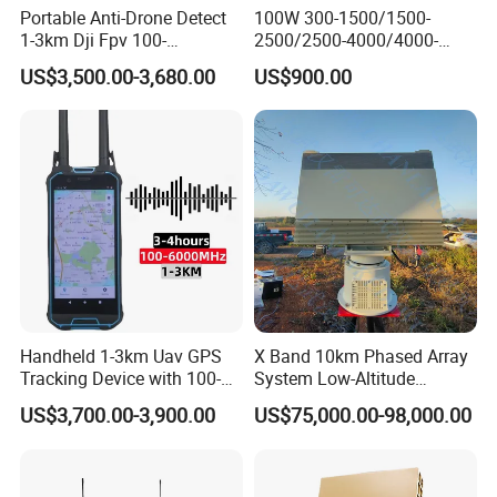
Portable Anti-Drone Detect
100W 300-1500/1500-
1-3km Dji Fpv 100-
2500/2500-4000/4000-
6000MHz Low Frequency
6000 RF Transmission
US$3,500.00-3,680.00
US$900.00
Handheld Omni Uav Signal
Module for Signal
Detector Positioning
Amplification
Handheld 1-3km Uav GPS
X Band 10km Phased Array
Tracking Device with 100-
System Low-Altitude
6000MHz Full Band Signal
Surveillance Alarm Security
US$3,700.00-3,900.00
US$75,000.00-98,000.00
Detection Jamming
Vehicle Pedestrian Drone
Detector
Anti-Uav Small Target
Detector Radar with PTZ