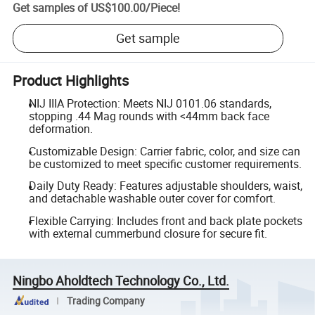
Get samples of
US$100.00
/
Piece
!
Get sample
Product Highlights
NIJ IIIA Protection: Meets NIJ 0101.06 standards,
stopping .44 Mag rounds with <44mm back face
deformation.
Customizable Design: Carrier fabric, color, and size can
be customized to meet specific customer requirements.
Daily Duty Ready: Features adjustable shoulders, waist,
and detachable washable outer cover for comfort.
Flexible Carrying: Includes front and back plate pockets
with external cummerbund closure for secure fit.
Ningbo Aholdtech Technology Co., Ltd.
Trading Company