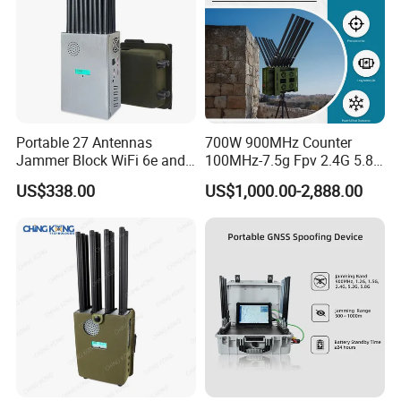
Portable 27 Antennas
700W 900MHz Counter
Jammer Block WiFi 6e and
100MHz-7.5g Fpv 2.4G 5.8g
2g 3G 4G 5g All Mobile
443m for Drone Jamming
US$338.00
US$1,000.00-2,888.00
Phones Used Worldwide
Module Wifl Drone Jammer
GPS WiFi RF
Solution Anti Drone System
Jammer Displace