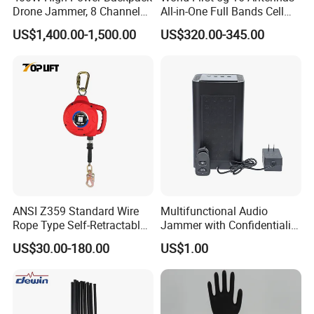
Drone Jammer, 8 Channels
All-in-One Full Bands Cell
Anti Fpv Uav Defense
Phone Jammer Blocking RF
US$1,400.00-1,500.00
US$320.00-345.00
System, 200-5800MHz Full
5g 3400/3600 (Remote
Band Jammer
Control) GPS/WiFi/GSM
Jammer
ANSI Z359 Standard Wire
Multifunctional Audio
Rope Type Self-Retractable
Jammer with Confidentiality
Lanyard Lifeline Fall
and Anti Voice Recording
US$30.00-180.00
US$1.00
Arrester
Device for Various Settings