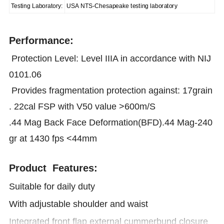
Testing Laboratory:
USA NTS-Chesapeake testing laboratory
Performance:
Protection Level: Level IIIA in accordance with NIJ
0101.06
Provides fragmentation protection against: 17grain
. 22cal FSP with V50 value >600m/S
.44 Mag Back Face Deformation(BFD).44 Mag-240
gr at 1430 fps <44mm
Product Features:
Suitable for daily duty
With adjustable shoulder and waist
Integrated front flap external cummerbund closure