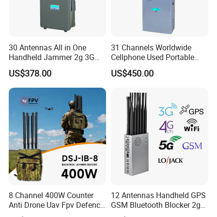
30 Antennas All in One
31 Channels Worldwide
Handheld Jammer 2g 3G
Cellphone Used Portable
GSM 4G 5g UHF/VHF
Jammer Blocks All 2g 3G
US$378.00
US$450.00
Lojack Full Band Mobile
4G 5g Across The World,
Phone Wireless
and WiFi7e RF GPS FM
Communication
Radio with New High Gai
8 Channel 400W Counter
12 Antennas Handheld GPS
Anti Drone Uav Fpv Defence
GSM Bluetooth Blocker 2g
System Device Backpack
3G 4G 5g WiFi 2.4G/5.8g