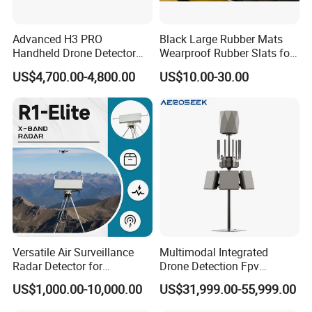
Advanced H3 PRO
Black Large Rubber Mats
Handheld Drone Detector
Wearproof Rubber Slats for
for Easy Tracking
Airport Carousel
US$4,700.00-4,800.00
US$10.00-30.00
Versatile Air Surveillance
Multimodal Integrated
Radar Detector for
Drone Detection Fpv
Comprehensive Uav
Jammer Uav All-in-One Anti-
US$1,000.00-10,000.00
US$31,999.00-55,999.00
Tracking
Drone Defence