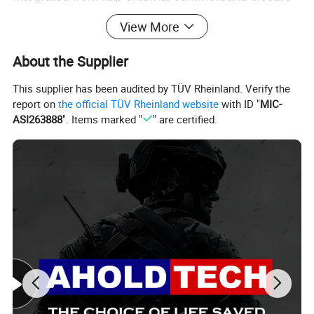
With plate pocket in the front & back
View More
Detachable and washable outer cover
About the Supplier
Customized pouches attachable for multipurpose
This supplier has been audited by TÜV Rheinland. Verify the
report on
the official TÜV Rheinland website
with ID "
MIC-
ASI263888
". Items marked "
" are certified.
Product Parameters