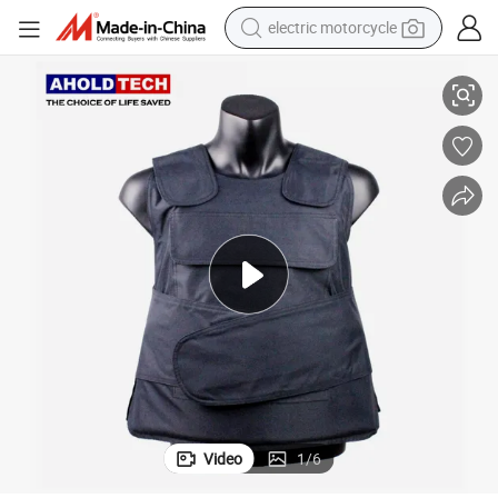
electric motorcycle
High Performance Nij Iiia Daily Duty Waistcoat Tactical Vest
crawler excavator
electric car
container house
basketball shoe
tshirt
racing motorcycle
earbud
Video
1
/
6