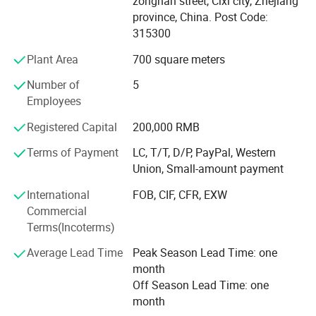
zonghan street, Cixi city, Zhejiang
products, vehicle & building hard armor, and police anti
province, China. Post Code:
riot products.
315300
Test results prove that we are capable of offering the
Plant Area
700 square meters
highest level of protection in the world with more
advanced features in comparison to our competitors.
Number of
5
Employees
When weighing in all the elements of industrial materials
and design such as weather resistance, deformation
Registered Capital
200,000 RMB
resistance, protection levels and weight ratios are
Terms of Payment
LC, T/T, D/P, PayPal, Western
examined; The results are not only astonishing on many
Union, Small-amount payment
levels but also competitive in terms of price points.
International
FOB, CIF, CFR, EXW
Every product has A 5 years guarantee. This guarantee
Commercial
feature alone gives an edge in price over others when
Terms(Incoterms)
purchasing in the long term.
Average Lead Time
Peak Season Lead Time: one
The products are designed to tolerate tropical climates,
month
extreme heat & high humidity.
Off Season Lead Time: one
month
All the products we sell include results of test reports. And