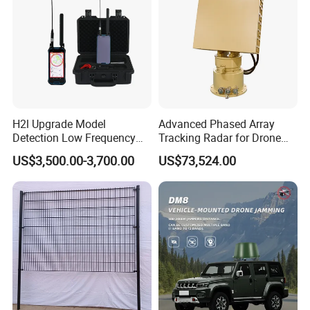
H2l Upgrade Model
Advanced Phased Array
Detection Low Frequency
Tracking Radar for Drone
Fpv Detection Drone
Detection Radar Detector
US$3,500.00-3,700.00
US$73,524.00
Detection 1-3km Dji Fpv
Signal Detection Device
Upgraded 100-6000MHz
Drone Detector