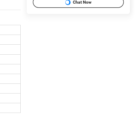
Chat Now