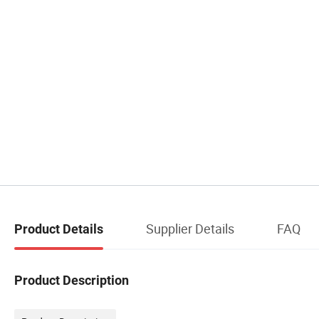
Supplier Details
FAQ
Product Details
Product Description