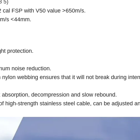
8 5)
22 cal FSP with V50 value >650m/s.
0m/s <44mm.
t protection.
mum noise reduction.
 nylon webbing ensures that it will not break during inte
k absorption, decompression and slow rebound.
high-strength stainless steel cable, can be adjusted a