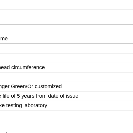
time
 head circumference
nger Green/Or customized
life of 5 years from date of issue
testing laboratory