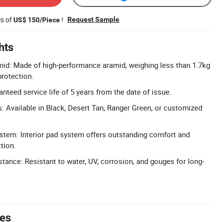
es of
!
Request Sample
US$ 150/Piece
hts
mid: Made of high-performance aramid, weighing less than 1.7kg
protection.
nteed service life of 5 years from the date of issue.
 Available in Black, Desert Tan, Ranger Green, or customized
tem: Interior pad system offers outstanding comfort and
tion.
stance: Resistant to water, UV, corrosion, and gouges for long-
tes