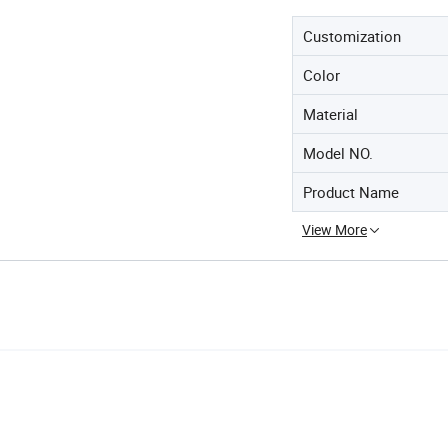
Customization
Color
Material
Model NO.
Product Name
View More