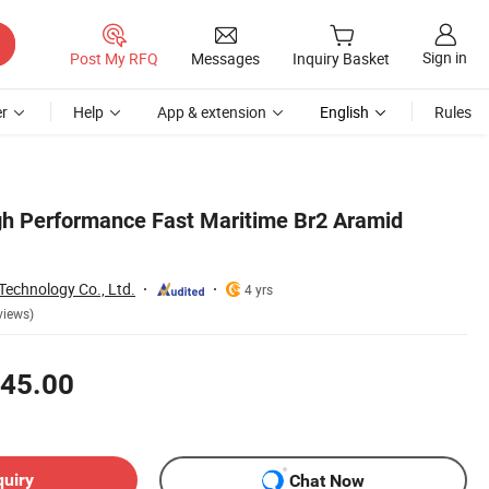
Sign in
Post My RFQ
Messages
Inquiry Basket
r
Help
App & extension
English
Rules
h Performance Fast Maritime Br2 Aramid
Technology Co., Ltd.
4 yrs
views)
45.00
quiry
Chat Now