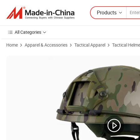
Products
All Categories
Home
Apparel & Accessories
Tactical Apparel
Tactical Helme
Product Images of Ranger Green High Performance Fast Maritime Br