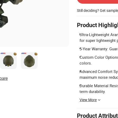
Still deciding? Get sampl
Product Highlig
Ultra-Lightweight Ara
for super lightweight 
5-Year Warranty: Guara
Custom Color Options:
colors.
Advanced Comfort Sys
maximum noise reduc
pare
Durable Material Resi
term durability.
View More
Product Attribu