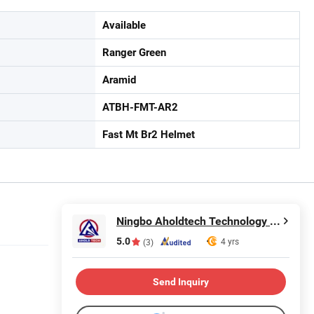
Available
Ranger Green
Aramid
ATBH-FMT-AR2
Fast Mt Br2 Helmet
Ningbo Aholdtech Technology Co., Ltd.
5.0
4 yrs
(3)
Send Inquiry