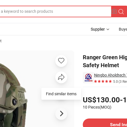
Supplier
Buye
t
2 Aramid Safety Helmet
Ranger Green Hig
Safety Helmet
Ningbo Aholdtech 
5.0
(3 Re
Pricing
Find similar items
US$130.00-1
10 Pieces(MOQ)
Contact Supplier
Send In