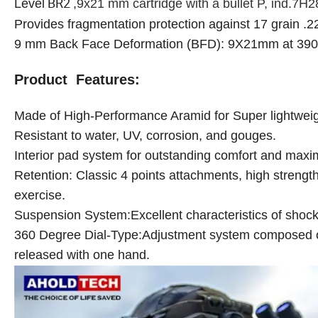
BR2
Level
,
9x21 mm cartridge with a bullet P, ind.7H2
Provides fragmentation protection against 17 grain .
9 mm Back Face Deformation (BFD): 9X21mm at 39
Product Features:
Made of High-Performance Aramid for Super lightweigh
Resistant to water, UV, corrosion, and gouges.
Interior pad system for outstanding comfort and maxi
Retention: Classic 4 points attachments, high strength
exercise.
Suspension System:Excellent characteristics of shoc
360 Degree Dial-Type:Adjustment system composed of 
released with one hand.