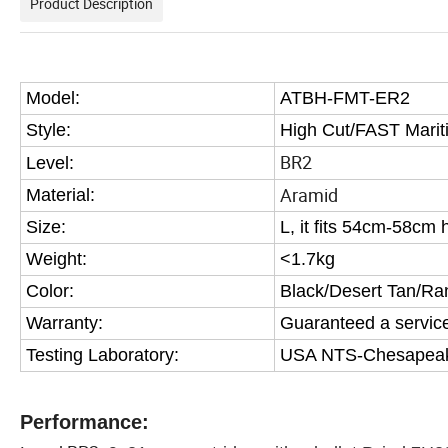
Product Description
Model:
ATBH-FMT-ER2
Style:
High Cut/FAST
Mari
BR2
Level:
Aramid
Material:
Size:
L, it fits 54cm-58cm
Weight:
<1.7kg
Color:
Black/Desert Tan/Ra
Warranty:
Guaranteed a service 
Testing Laboratory:
USA NTS-Chesapeake 
Performance: