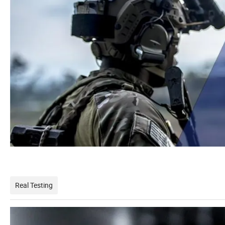
Real Testing