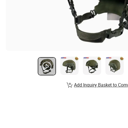
Add Inquiry Basket to Com