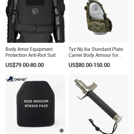
Body Amor Equipment
Tyz Nij Iiia Standard Plate
Protection Anti-Riot Suit
Carrier Body Armour for
Militarry/Policia,
US$79.00-80.00
US$80.00-150.00
Customized Is Avaliable