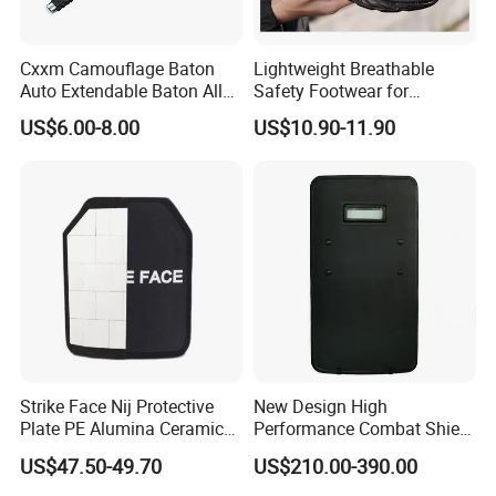
Cxxm Camouflage Baton
Lightweight Breathable
Auto Extendable Baton Alloy
Safety Footwear for
Steel Extendable Baton
Situations and Daily Wear
US$6.00-8.00
US$10.90-11.90
Strike Face Nij Protective
New Design High
Plate PE Alumina Ceramics
Performance Combat Shield
Plate for Tactical Vest
Iiia Level Tactical Shield
US$47.50-49.70
US$210.00-390.00