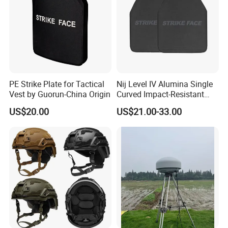
PE Strike Plate for Tactical
Nij Level IV Alumina Single
Vest by Guorun-China Origin
Curved Impact-Resistant
Plate Hard Armor Tactical
US$20.00
US$21.00-33.00
Plate