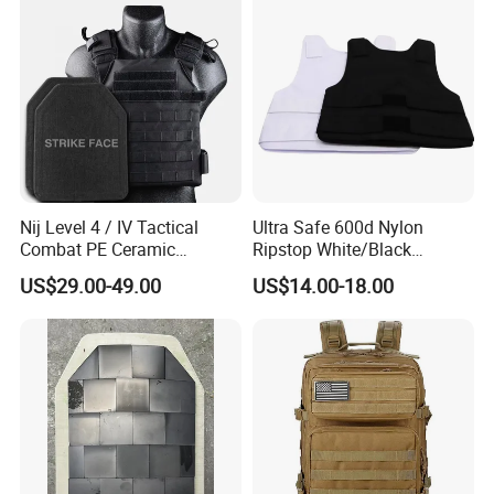
Nij Level 4 / IV Tactical
Ultra Safe 600d Nylon
Combat PE Ceramic
Ripstop White/Black
Composite Armor Plate
Concealable Tactical Vest
US$29.00-49.00
US$14.00-18.00
Plate Carrier for Gear
Uniform Combat Suit Molle
Multicam Professional
Armor Protection