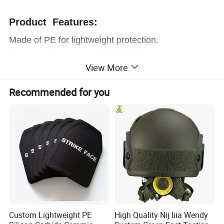
Product Features:
Made of PE for lightweight protection.
Designed for NIJ IIIA FAST SF/MT Helmets.
View More
Durable polyurea protective coating &
Resistant to
Recommended for you
water, UV, corrosion, and gouges.
Connected by Velcro on the helmet, quickly
assemble and disassemble.
Product Parameters
Custom Lightweight PE
High Quality Nij Iiia Wendy