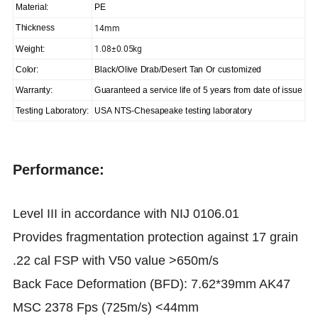
Material:
PE
14mm
Thickness
1.08±0.05kg
Weight:
Color:
Black/Olive Drab/Desert Tan Or customized
Warranty:
Guaranteed a service life of 5 years from date of issue
Testing Laboratory:
USA NTS-Chesapeake testing laboratory
Performance:
Level III in accordance with NIJ 0106.01
Provides fragmentation protection against 17 grain
.22 cal FSP with V50 value >650m/s
Back Face Deformation (BFD): 7.62*39mm AK47
MSC 2378 Fps (725m/s) <44mm