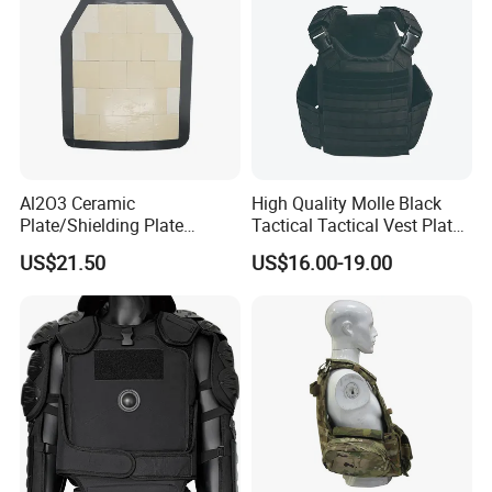
Al2O3 Ceramic
High Quality Molle Black
Plate/Shielding Plate
Tactical Tactical Vest Plate
(Alumina) for Outdoor
Carrier
US$21.50
US$16.00-19.00
Protection/Self Defense
Gear
If you want to know more
details, please always feel free to contact us
!