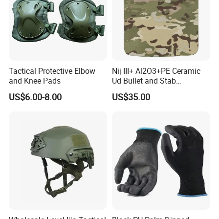
Certifications and Workshop
Tactical Protective Elbow
Nij III+ Al2O3+PE Ceramic
and Knee Pads
Ud Bullet and Stab
Resistant Body Protection
US$6.00-8.00
US$35.00
Plate