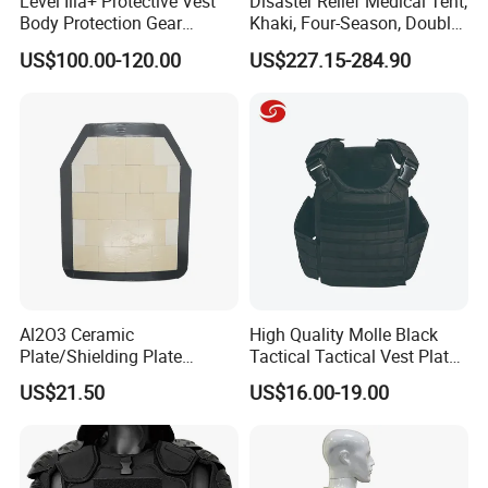
Level Iiia+ Protective Vest
Disaster Relief Medical Tent,
Body Protection Gear
Khaki, Four-Season, Double-
Tactical Vest
Layer, Waterproof Cotton
US$100.00-120.00
US$227.15-284.90
Canvas Tent
Al2O3 Ceramic
High Quality Molle Black
Plate/Shielding Plate
Tactical Tactical Vest Plate
(Alumina) for Outdoor
Carrier
US$21.50
US$16.00-19.00
Protection/Self Defense
Gear