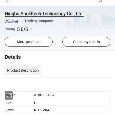
Ningbo Aholdtech Technology Co., Ltd.
Trading Company
5.0/5
Rating
More products
Company details
Details
Product Description
Model:
ATBH-FBA-S2
Size
L
Level:
NIJ III AK47