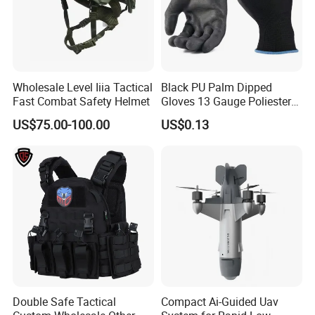
Wholesale Level Iiia Tactical
Black PU Palm Dipped
Fast Combat Safety Helmet
Gloves 13 Gauge Poliester
Coating Knitted Nylon PU
US$75.00-100.00
US$0.13
Coated Protective Gloves
Double Safe Tactical
Compact Ai-Guided Uav