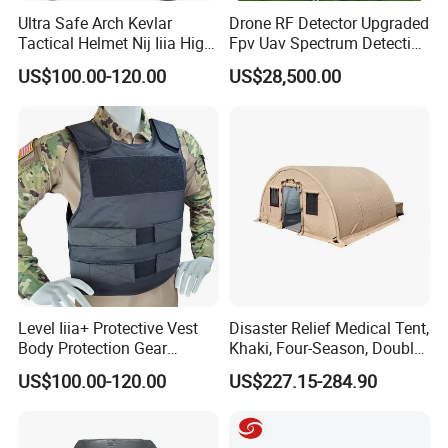
Ultra Safe Arch Kevlar
Drone RF Detector Upgraded
Tactical Helmet Nij Iiia High
Fpv Uav Spectrum Detection
Cut Fast Ach Mich Pasgt
Dji Decoding Long Distance
US$100.00-120.00
US$28,500.00
Style Professional Gear
Low Altitude Surveillance
Armor Protection
FAQ
Level Iiia+ Protective Vest
Disaster Relief Medical Tent,
Body Protection Gear
Khaki, Four-Season, Double-
Tactical Vest
Layer, Waterproof Cotton
US$100.00-120.00
US$227.15-284.90
Canvas Tent