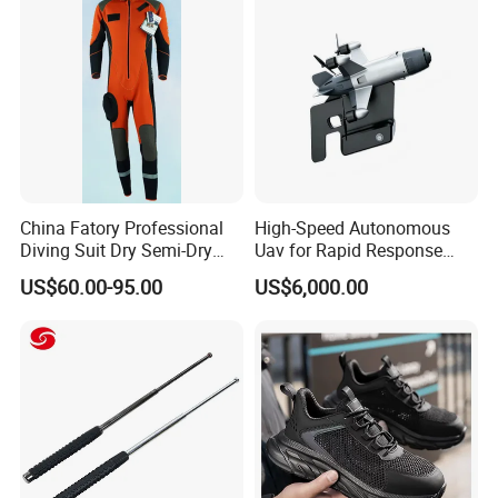
Uniform
China Fatory Professional
High-Speed Autonomous
Diving Suit Dry Semi-Dry
Uav for Rapid Response
Women Men a Scuba Kite
Operations
US$60.00-95.00
US$6,000.00
Neoprene Fabric Rubber
Free Full Diving Suit for Sale