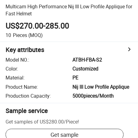
Multicam High Performance Nij III Low Profile Applique for
Fast Helmet
US$270.00-285.00
10
Pieces
(MOQ)
Key attributes
Model NO.
:
ATBH-FBA-S2
Color
:
Customized
Material
:
PE
Product Name
:
Nij III Low Profile Applique
Production Capacity
:
5000pieces/Month
Sample service
Get samples of
US$280.00
/
Piece
!
Get sample