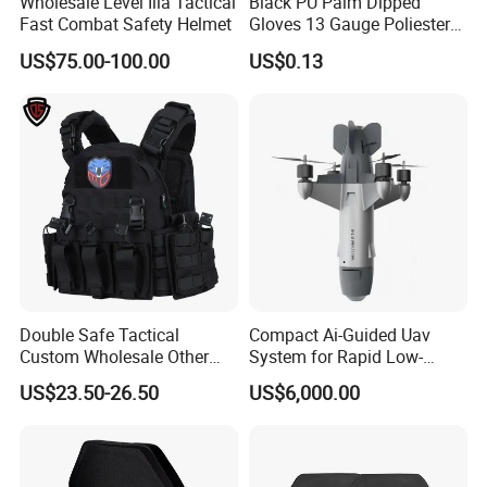
Wholesale Level Iiia Tactical
Black PU Palm Dipped
Fast Combat Safety Helmet
Gloves 13 Gauge Poliester
Coating Knitted Nylon PU
US$75.00-100.00
US$0.13
Coated Protective Gloves
Double Safe Tactical
Compact Ai-Guided Uav
Custom Wholesale Other
System for Rapid Low-
Personal Defence
Altitude Monitoring
Company Profile
US$23.50-26.50
US$6,000.00
Equipment Security Combat
Hunting Quick Release
Chaleco Tactico Chaleco
Antibalas Safety Nylon Vest