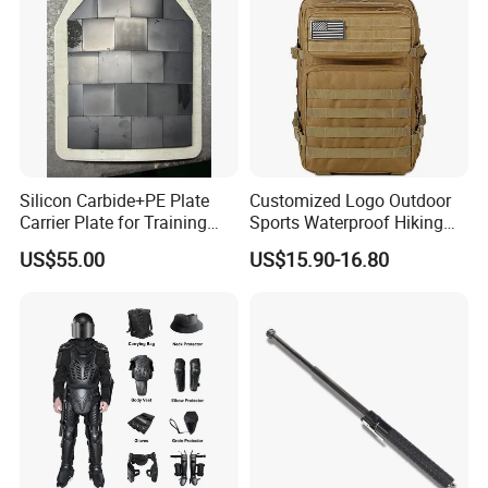
Silicon Carbide+PE Plate
Customized Logo Outdoor
Carrier Plate for Training
Sports Waterproof Hiking
Protective Tactical Vest
Survival Bag Camouflage
US$55.00
US$15.90-16.80
Hunting Tactical Backpack