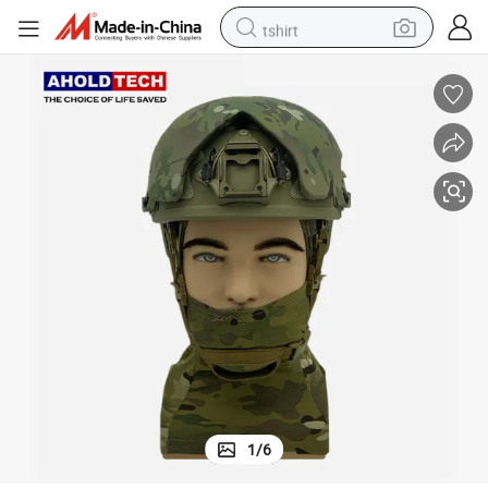
tshirt
electric car
smart phone
perfume
running shoe
human hair wig
reagent
tote bag
1
/
6