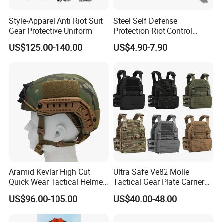
Style-Apparel Anti Riot Suit
Steel Self Defense
Gear Protective Uniform
Protection Riot Control
Automatic Expandable
US$125.00-140.00
US$4.90-7.90
Extendable Spring
Telescopic Stick
Aramid Kevlar High Cut
Ultra Safe Ve82 Molle
Quick Wear Tactical Helmet
Tactical Gear Plate Carrier
Iiia Level High V50 Fire
Ripstop Black Vest with
US$96.00-105.00
US$40.00-48.00
Resistant Premium Defense
Triple Mag Pouches for
Safety Helmet
Professional Armor
Protection Gear Combat