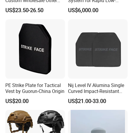
Custom Wholesale Other
System for Rapid Low-
Personal Defence
Altitude Monitoring
US$23.50-26.50
US$6,000.00
Equipment Security Combat
Hunting Quick Release
Chaleco Tactico Chaleco
Antibalas Safety Nylon Vest
PE Strike Plate for Tactical
Nij Level IV Alumina Single
Vest by Guorun-China Origin
Curved Impact-Resistant
Plate Hard Armor Tactical
US$20.00
US$21.00-33.00
Plate