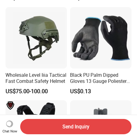
Wholesale Level Iiia Tactical
Black PU Palm Dipped
Fast Combat Safety Helmet
Gloves 13 Gauge Poliester
Coating Knitted Nylon PU
US$75.00-100.00
US$0.13
Coated Protective Gloves
Send Inquiry
Chat Now