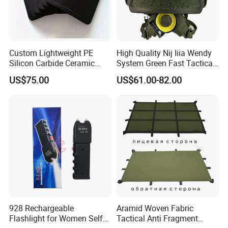
Custom Lightweight PE
High Quality Nij Iiia Wendy
Silicon Carbide Ceramic
System Green Fast Tactical
Tactical Armor Plate Set
Helmet
US$75.00
US$61.00-82.00
Premium Tactical Gear
Durable Vest Plate Carrier
Armor Protection Plate
928 Rechargeable
Aramid Woven Fabric
Flashlight for Women Self
Tactical Anti Fragment