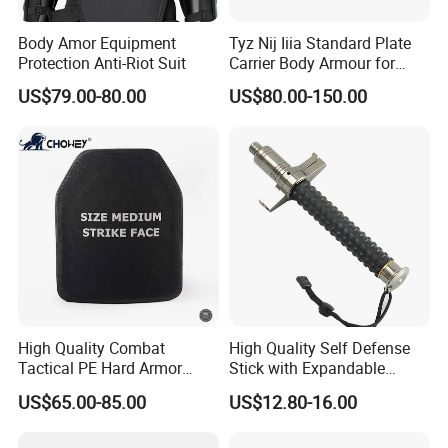
Body Amor Equipment
Tyz Nij Iiia Standard Plate
Protection Anti-Riot Suit
Carrier Body Armour for
Militarry/Policia,
US$79.00-80.00
US$80.00-150.00
Customized Is Avaliable
High Quality Combat
High Quality Self Defense
Tactical PE Hard Armor
Stick with Expandable
Plate III Level Sta
Mechanical Design
US$65.00-85.00
US$12.80-16.00
300X350mm