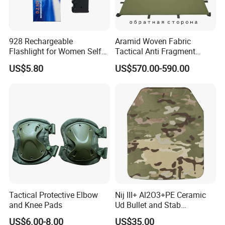
928 Rechargeable
Aramid Woven Fabric
Flashlight for Women Self
Tactical Anti Fragment
Defense Protect Equipment
Blastproof Fire Resist High
US$5.80
US$570.00-590.00
V50 Defense Safety Blanket
Tactical Protective Elbow
Nij III+ Al2O3+PE Ceramic
and Knee Pads
Ud Bullet and Stab
Resistant Body Protection
US$6.00-8.00
US$35.00
Plate