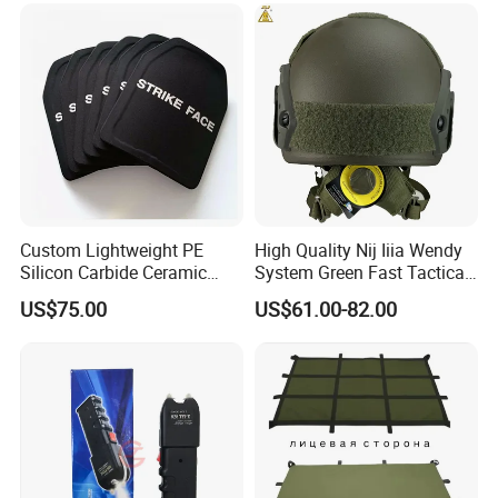
Custom Lightweight PE
High Quality Nij Iiia Wendy
Silicon Carbide Ceramic
System Green Fast Tactical
Tactical Armor Plate Set
Helmet
US$75.00
US$61.00-82.00
Premium Tactical Gear
Durable Vest Plate Carrier
Armor Protection Plate