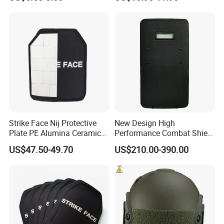
Strike Face Nij Protective
New Design High
Plate PE Alumina Ceramics
Performance Combat Shield
Plate for Tactical Vest
Iiia Level Tactical Shield
US$47.50-49.70
US$210.00-390.00