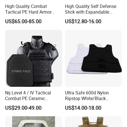
High Quality Combat
High Quality Self Defense
Tactical PE Hard Armor
Stick with Expandable
Plate III Level Sta
Mechanical Design
US$65.00-85.00
US$12.80-16.00
300X350mm
Nij Level 4 / IV Tactical
Ultra Safe 600d Nylon
Combat PE Ceramic
Ripstop White/Black
Composite Armor Plate
Concealable Tactical Vest
US$29.00-49.00
US$14.00-18.00
Plate Carrier for Gear
Uniform Combat Suit Molle
Multicam Professional
Armor Protection