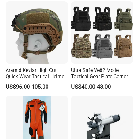
Telescopic Stick
Aramid Kevlar High Cut
Ultra Safe Ve82 Molle
Quick Wear Tactical Helmet
Tactical Gear Plate Carrier
Iiia Level High V50 Fire
Ripstop Black Vest with
US$96.00-105.00
US$40.00-48.00
Resistant Premium Defense
Triple Mag Pouches for
Safety Helmet
Professional Armor
Protection Gear Combat
Uniform