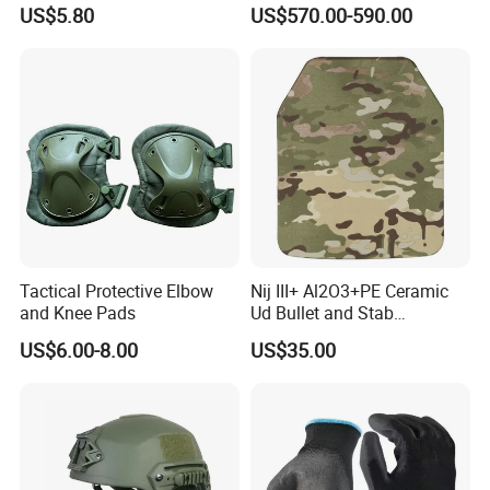
Defense Protect Equipment
Blastproof Fire Resist High
US$5.80
US$570.00-590.00
V50 Defense Safety Blanket
Tactical Protective Elbow
Nij III+ Al2O3+PE Ceramic
and Knee Pads
Ud Bullet and Stab
Resistant Body Protection
US$6.00-8.00
US$35.00
Plate