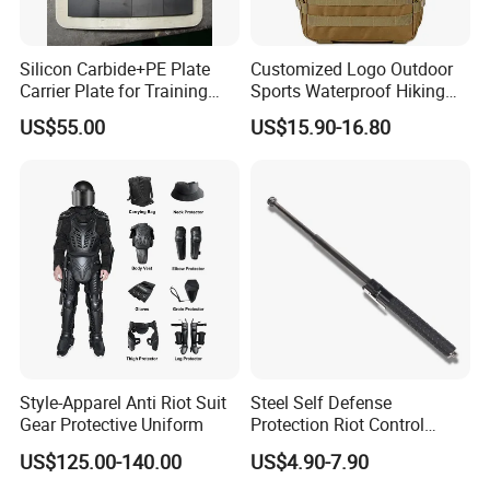
Silicon Carbide+PE Plate
Customized Logo Outdoor
Carrier Plate for Training
Sports Waterproof Hiking
Protective Tactical Vest
Survival Bag Camouflage
US$55.00
US$15.90-16.80
Hunting Tactical Backpack
Style-Apparel Anti Riot Suit
Steel Self Defense
Gear Protective Uniform
Protection Riot Control
Automatic Expandable
US$125.00-140.00
US$4.90-7.90
Extendable Spring