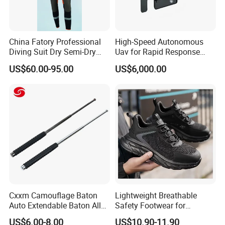
China Fatory Professional
High-Speed Autonomous
Diving Suit Dry Semi-Dry
Uav for Rapid Response
Women Men a Scuba Kite
Operations
US$60.00-95.00
US$6,000.00
Neoprene Fabric Rubber
Free Full Diving Suit for Sale
Cxxm Camouflage Baton
Lightweight Breathable
Auto Extendable Baton Alloy
Safety Footwear for
Steel Extendable Baton
Situations and Daily Wear
US$6.00-8.00
US$10.90-11.90