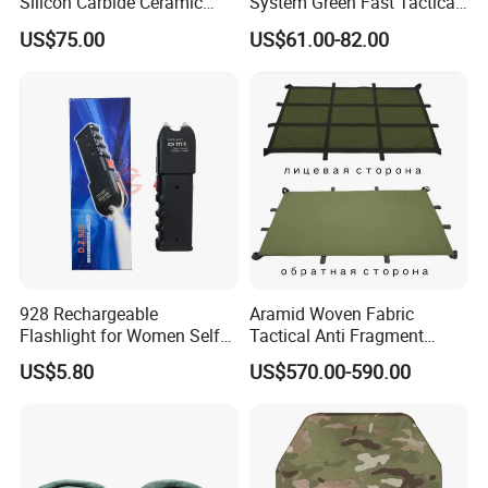
Silicon Carbide Ceramic
System Green Fast Tactical
Tactical Armor Plate Set
Helmet
US$75.00
US$61.00-82.00
Premium Tactical Gear
Durable Vest Plate Carrier
Armor Protection Plate
928 Rechargeable
Aramid Woven Fabric
Flashlight for Women Self
Tactical Anti Fragment
Defense Protect Equipment
Blastproof Fire Resist High
US$5.80
US$570.00-590.00
V50 Defense Safety Blanket