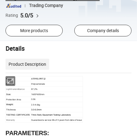
Trading Company
5.0/5
Rating
More products
Company details
Details
Product Description
Model:
ATPRS-PRT12
Polycarbonate
Material
87.2%
Light transmittance:
1600*600mm
Size:
Protection Area
0.96
2.5-4.6kg
Weight:
Thickness
3.0-6.0mm
TESTING CERTIFICATE
Third-Party Equipment Testing Laboratory
Guaranteed a service life of 3 years from date of issue
Warranty
PARAMETERS: