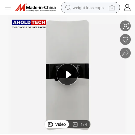
weight loss capsule
Light Weight Security Guard Polycarbonate PC Rectangle Anti Riot Shield
electric car
reagent
farm tractor
container house
shoulder bag
electric bike
wheel loader
Video
1
/
4