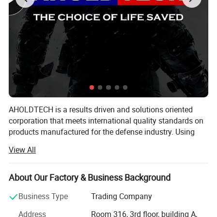
AHOLDTECH is a results driven and solutions oriented
corporation that meets international quality standards on
products manufactured for the defense industry. Using
advanced Israeli material technology, combined with new
View All
industrial manufacturing capabilities, we are actively
devoted to research and development, as well as product
engineering of lightweight bulletproof materials and
About Our Factory & Business Background
products.
Business Type
Trading Company
AHOLDTECH operates in many areas in the defense
Address
Room 316, 3rd floor, building A,