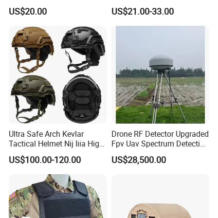
Plate Hard Armor Tactical
US$20.00
US$21.00-33.00
Plate
Ultra Safe Arch Kevlar
Drone RF Detector Upgraded
Tactical Helmet Nij Iiia High
Fpv Uav Spectrum Detection
Cut Fast Ach Mich Pasgt
Dji Decoding Long Distance
US$100.00-120.00
US$28,500.00
Style Professional Gear
Low Altitude Surveillance
Armor Protection