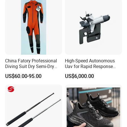
Protection Gear Combat
Uniform
China Fatory Professional
High-Speed Autonomous
Diving Suit Dry Semi-Dry
Uav for Rapid Response
Women Men a Scuba Kite
Operations
US$60.00-95.00
US$6,000.00
Neoprene Fabric Rubber
Free Full Diving Suit for Sale