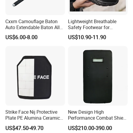
Cxxm Camouflage Baton
Lightweight Breathable
Auto Extendable Baton Alloy
Safety Footwear for
Steel Extendable Baton
Situations and Daily Wear
US$6.00-8.00
US$10.90-11.90
Strike Face Nij Protective
New Design High
Plate PE Alumina Ceramics
Performance Combat Shield
Plate for Tactical Vest
Iiia Level Tactical Shield
US$47.50-49.70
US$210.00-390.00