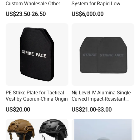
Custom Wholesale Other
System for Rapid Low-
Personal Defence
Altitude Monitoring
US$23.50-26.50
US$6,000.00
Equipment Security Combat
Hunting Quick Release
Chaleco Tactico Chaleco
Antibalas Safety Nylon Vest
PE Strike Plate for Tactical
Nij Level IV Alumina Single
Vest by Guorun-China Origin
Curved Impact-Resistant
Plate Hard Armor Tactical
US$20.00
US$21.00-33.00
Plate