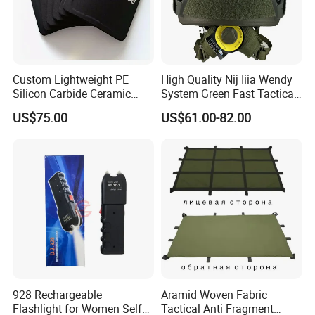
Custom Lightweight PE
High Quality Nij Iiia Wendy
Silicon Carbide Ceramic
System Green Fast Tactical
Tactical Armor Plate Set
Helmet
US$75.00
US$61.00-82.00
Premium Tactical Gear
Durable Vest Plate Carrier
Armor Protection Plate
928 Rechargeable
Aramid Woven Fabric
Flashlight for Women Self
Tactical Anti Fragment