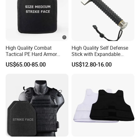
High Quality Combat
High Quality Self Defense
Tactical PE Hard Armor
Stick with Expandable
Plate III Level Sta
Mechanical Design
US$65.00-85.00
US$12.80-16.00
300X350mm