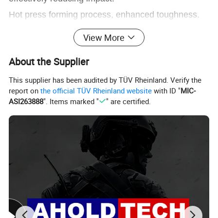
Hot press forming process, enhanced toughness.
View More
About the Supplier
FAQ
This supplier has been audited by TÜV Rheinland. Verify the
report on
the official TÜV Rheinland website
with ID "
MIC-
ASI263888
". Items marked "
" are certified.