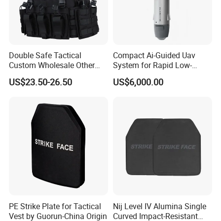
Double Safe Tactical
Compact Ai-Guided Uav
Custom Wholesale Other
System for Rapid Low-
Personal Defence
Altitude Monitoring
US$23.50-26.50
US$6,000.00
Equipment Security Combat
Hunting Quick Release
Chaleco Tactico Chaleco
Antibalas Safety Nylon Vest
PE Strike Plate for Tactical
Nij Level IV Alumina Single
Vest by Guorun-China Origin
Curved Impact-Resistant