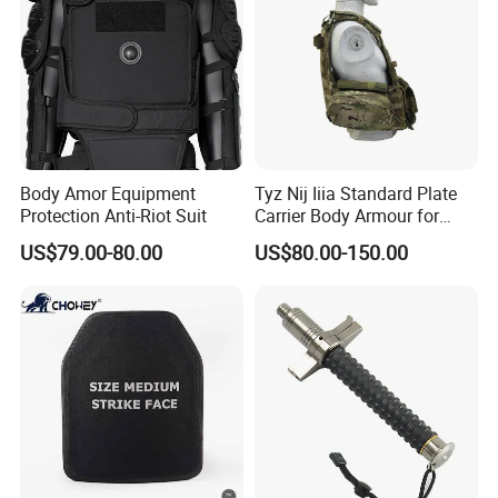
Body Amor Equipment
Tyz Nij Iiia Standard Plate
Protection Anti-Riot Suit
Carrier Body Armour for
Militarry/Policia,
US$79.00-80.00
US$80.00-150.00
Customized Is Avaliable