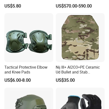
Defense Protect Equipment
Blastproof Fire Resist High
US$5.80
US$570.00-590.00
V50 Defense Safety Blanket
Tactical Protective Elbow
Nij III+ Al2O3+PE Ceramic
and Knee Pads
Ud Bullet and Stab
Resistant Body Protection
US$6.00-8.00
US$35.00
Plate