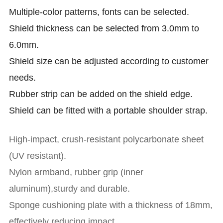
Multiple-color patterns, fonts can be selected.
Shield thickness can be selected from 3.0mm to
6.0mm.
Shield size can be adjusted according to customer
needs.
Rubber strip can be added on the shield edge.
Shield can be fitted with a portable shoulder strap.
High-impact, crush-resistant polycarbonate sheet
(UV resistant).
Nylon armband, rubber grip (inner
aluminum),sturdy and durable.
Sponge cushioning plate with a thickness of 18mm,
effectively reducing impact.