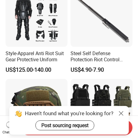
Style-Apparel Anti Riot Suit
Steel Self Defense
Gear Protective Uniform
Protection Riot Control
Automatic Expandable
US$125.00-140.00
US$4.90-7.90
Extendable Spring
Telescopic Stick
Haven't found what you're looking for?
Post sourcing request
Send Inquiry
Chat Now