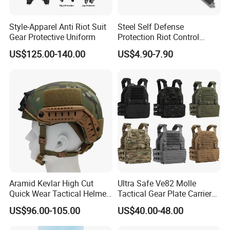
Style-Apparel Anti Riot Suit
Steel Self Defense
Gear Protective Uniform
Protection Riot Control
Automatic Expandable
US$125.00-140.00
US$4.90-7.90
Extendable Spring
Telescopic Stick
Aramid Kevlar High Cut
Ultra Safe Ve82 Molle
Quick Wear Tactical Helmet
Tactical Gear Plate Carrier
Iiia Level High V50 Fire
Ripstop Black Vest with
US$96.00-105.00
US$40.00-48.00
Resistant Premium Defense
Triple Mag Pouches for
Safety Helmet
Professional Armor