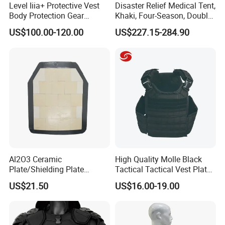
Level Iiia+ Protective Vest
Disaster Relief Medical Tent,
Body Protection Gear
Khaki, Four-Season, Double-
Tactical Vest
Layer, Waterproof Cotton
US$100.00-120.00
US$227.15-284.90
Canvas Tent
Al2O3 Ceramic
High Quality Molle Black
Plate/Shielding Plate
Tactical Tactical Vest Plate
(Alumina) for Outdoor
Carrier
US$21.50
US$16.00-19.00
Protection/Self Defense
Gear