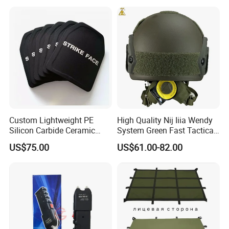
Custom Lightweight PE
High Quality Nij Iiia Wendy
Silicon Carbide Ceramic
System Green Fast Tactical
Tactical Armor Plate Set
Helmet
US$75.00
US$61.00-82.00
Premium Tactical Gear
Durable Vest Plate Carrier
Armor Protection Plate