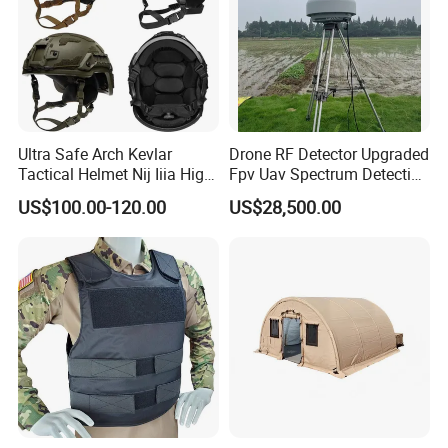
Ultra Safe Arch Kevlar
Drone RF Detector Upgraded
Tactical Helmet Nij Iiia High
Fpv Uav Spectrum Detection
Cut Fast Ach Mich Pasgt
Dji Decoding Long Distance
US$100.00-120.00
US$28,500.00
Style Professional Gear
Low Altitude Surveillance
Armor Protection