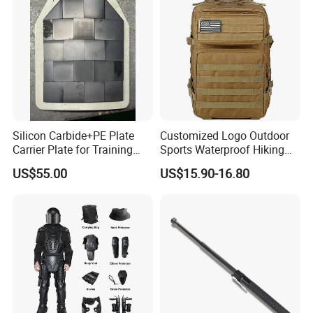
Armor Protection
Silicon Carbide+PE Plate
Customized Logo Outdoor
Carrier Plate for Training
Sports Waterproof Hiking
Protective Tactical Vest
Survival Bag Camouflage
US$55.00
US$15.90-16.80
Hunting Tactical Backpack