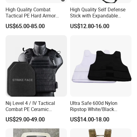
High Quality Combat
High Quality Self Defense
Tactical PE Hard Armor
Stick with Expandable
Plate III Level Sta
Mechanical Design
US$65.00-85.00
US$12.80-16.00
300X350mm
Nij Level 4 / IV Tactical
Ultra Safe 600d Nylon
Combat PE Ceramic
Ripstop White/Black
Composite Armor Plate
Concealable Tactical Vest
US$29.00-49.00
US$14.00-18.00
Plate Carrier for Gear
Uniform Combat Suit Molle
Multicam Professional