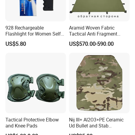
928 Rechargeable
Aramid Woven Fabric
Flashlight for Women Self
Tactical Anti Fragment
Defense Protect Equipment
Blastproof Fire Resist High
US$5.80
US$570.00-590.00
V50 Defense Safety Blanket
Tactical Protective Elbow
Nij III+ Al2O3+PE Ceramic
and Knee Pads
Ud Bullet and Stab
Resistant Body Protection