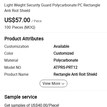
Light Weight Security Guard Polycarbonate PC Rectangle
Anti Riot Shield
US$57.00
/
Piece
100
Pieces
(MOQ)
Product Attributes
Customization
Available
Color
Customized
Material
Polycarbonate
Model NO.
ATPRS-PRT12
Product Name
Rectangle Anti Roit Shield
View More
Sample service
Get samples of
US$40.00
/
Piece
!