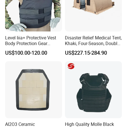
Level Iiia+ Protective Vest
Disaster Relief Medical Tent,
Body Protection Gear
Khaki, Four-Season, Double-
Tactical Vest
Layer, Waterproof Cotton
US$100.00-120.00
US$227.15-284.90
Canvas Tent
Al2O3 Ceramic
High Quality Molle Black