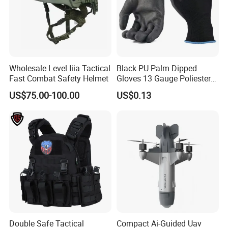
Wholesale Level Iiia Tactical
Black PU Palm Dipped
Fast Combat Safety Helmet
Gloves 13 Gauge Poliester
Coating Knitted Nylon PU
US$75.00-100.00
US$0.13
Coated Protective Gloves
Double Safe Tactical
Compact Ai-Guided Uav