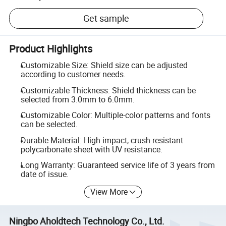
Get sample
Product Highlights
Customizable Size: Shield size can be adjusted
according to customer needs.
Customizable Thickness: Shield thickness can be
selected from 3.0mm to 6.0mm.
Customizable Color: Multiple-color patterns and fonts
can be selected.
Durable Material: High-impact, crush-resistant
polycarbonate sheet with UV resistance.
Long Warranty: Guaranteed service life of 3 years from
date of issue.
View More
Ningbo Aholdtech Technology Co., Ltd.