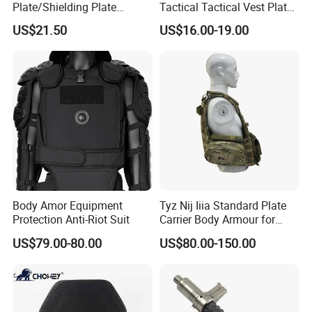
Plate/Shielding Plate
Tactical Tactical Vest Plate
(Alumina) for Outdoor
Carrier
US$21.50
US$16.00-19.00
Protection/Self Defense
Gear
Body Amor Equipment
Tyz Nij Iiia Standard Plate
Protection Anti-Riot Suit
Carrier Body Armour for
Militarry/Policia,
US$79.00-80.00
US$80.00-150.00
Customized Is Avaliable