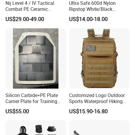
Nij Level 4 / IV Tactical
Ultra Safe 600d Nylon
Combat PE Ceramic
Ripstop White/Black
Composite Armor Plate
Concealable Tactical Vest
US$29.00-49.00
US$14.00-18.00
Plate Carrier for Gear
Uniform Combat Suit Molle
Multicam Professional
Armor Protection
Silicon Carbide+PE Plate
Customized Logo Outdoor
Carrier Plate for Training
Sports Waterproof Hiking
Protective Tactical Vest
Survival Bag Camouflage
US$55.00
US$15.90-16.80
Hunting Tactical Backpack