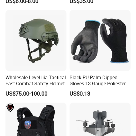
US$6.00-8.00
US$35.00
Plate
Wholesale Level Iiia Tactical
Black PU Palm Dipped
Fast Combat Safety Helmet
Gloves 13 Gauge Poliester
Coating Knitted Nylon PU
US$75.00-100.00
US$0.13
Coated Protective Gloves