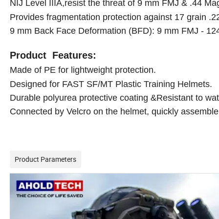
NIJ Level IIIA,resist the threat of 9 mm FMJ & .44 
Provides fragmentation protection against 17 grain .
9 mm Back Face Deformation (BFD): 9 mm FMJ - 124
Product Features:
Made of PE for lightweight protection.
Designed for FAST SF/MT Plastic Training Helmets.
Durable polyurea protective coating &
Resistant to wa
Connected by Velcro on the helmet, quickly assembl
Product Parameters