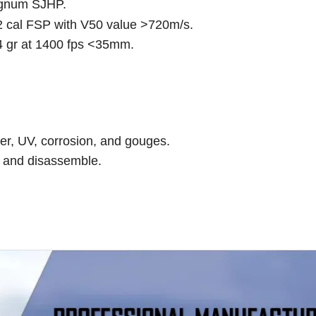
Magnum SJHP.
22 cal FSP with V50 value >720m/s.
 gr at 1400 fps <35mm.
ter, UV, corrosion, and gouges.
e and disassemble.