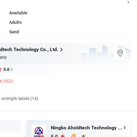
Available
Adults
Sand
dtech Technology Co., Ltd.
any
5.0
ce 2023
d strength labels (14)
Ningbo Aholdtech Technology Co., Ltd.
5.0