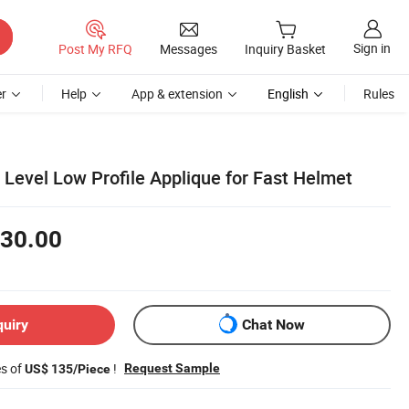
Sign in
Post My RFQ
Messages
Inquiry Basket
r
Help
App & extension
English
Rules
ia Level Low Profile Applique for Fast Helmet
30.00
quiry
Chat Now
es of
!
Request Sample
US$ 135/Piece