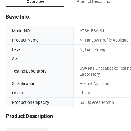
Product Description
Overview
Basic Info.
Model NO.
ATBH-FBA-S1
Product Name
Nij Iiia Low Profile Applique
Level
Nij Iiia .44mag
Size
L
USA Nts-Chesapeake Testin
Testing Laboratory
Laboratory
Specification
Helmet Applique
Origin
China
Production Capacity
5000pieces/Month
Product Description