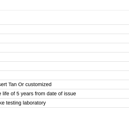
sert Tan Or customized
life of 5 years from date of issue
testing laboratory