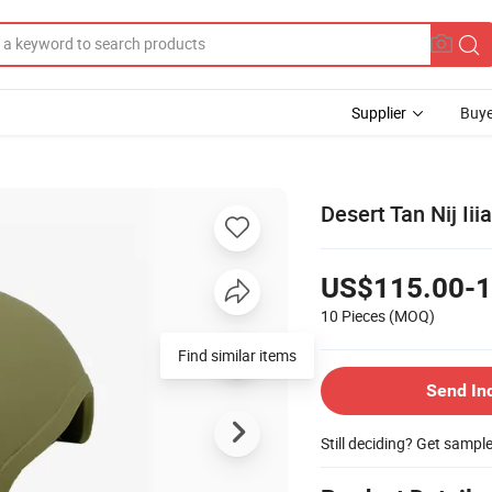
Supplier
Buye
Desert Tan Nij Ii
US$115.00-1
10 Pieces
(MOQ)
Find similar items
Send In
Still deciding? Get sampl