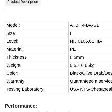
Product Description
Model:
ATBH-FBA-S1
Size
L
Level:
NIJ 0106.01 IIIA
Material:
PE
6.5mm
Thickness
0.65±0.05kg
Weight:
Color:
Black/Olive Drab/De
Warranty:
Guaranteed a service 
Testing Laboratory:
USA NTS-Chesapeake 
Performance: