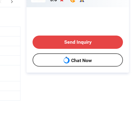
mpany Profile
FAQ
Send Inquiry
Chat Now