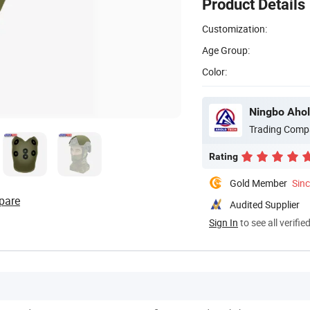
Product Details
Customization:
Age Group:
Color:
Ningbo Ahol
Trading Comp
Rating
Gold Member
Sin
pare
Audited Supplier
Sign In
to see all verifie