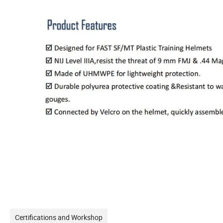
Certifications and Workshop