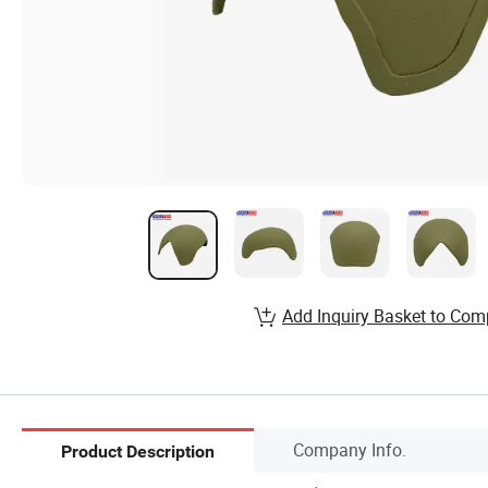
Add Inquiry Basket to Com
Company Info.
Product Description