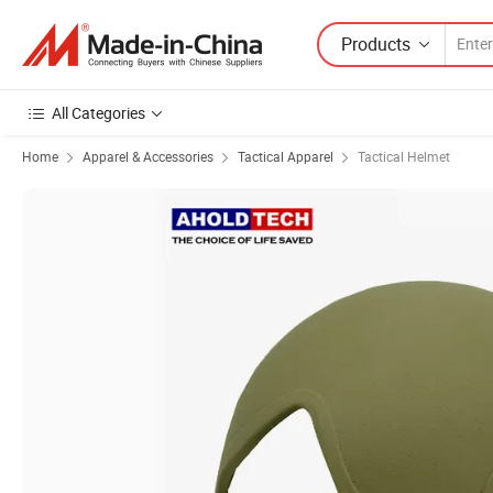
Products
All Categories
Home
Apparel & Accessories
Tactical Apparel
Tactical Helmet