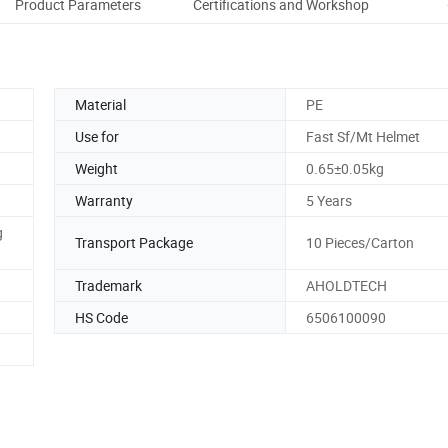
Product Parameters
Certifications and Workshop
Co
Material
PE
Use for
Fast Sf/Mt Helmet
Weight
0.65±0.05kg
Warranty
5 Years
g
Transport Package
10 Pieces/Carton
Trademark
AHOLDTECH
HS Code
6506100090