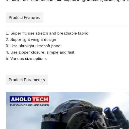
Product Features:
1. Super fit, use stretch and breathable fabric
2. Super light weight design
3. Use ultralight ultrasoft panel
4. Use zipper closure, simple and fast
5. Various size options
Product Parameters