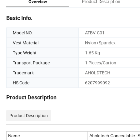
Product Description
Overview
Basic Info.
Model NO.
ATBV-C01
Vest Material
Nylon+Spandex
Type Weight
1.65 Kg
Transport Package
1 Pieces/Carton
Trademark
AHOLDTECH
HS Code
6207999092
Product Description
Product Description
Name:
Aholdtech Concealable Sl