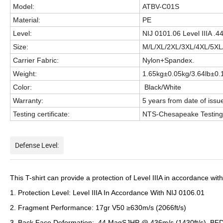
Model:
ATBV-C01S
Material:
PE
Level:
NIJ 0101.06 Level IIIA .
Size:
M/L/XL/2XL/3XL/4XL/5XL
Carrier Fabric:
Nylon+Spandex.
Weight:
1.65kg±0.05kg/3.64lb±0.
Color:
Black/White
Warranty:
5 years from date of issu
Testing certificate:
NTS-Chesapeake Testing 
Defense Level:
This T-shirt can provide a protection of Level IIIA in accordance wi
1. Protection Level: Level IIIA In Accordance With NIJ 0106.01
2. Fragment Performance: 17gr V50 ≥630m/s (2066ft/s)
3. Back Face Deformation: .44 MagSJHP @ 436m/s (1430ft/s), 