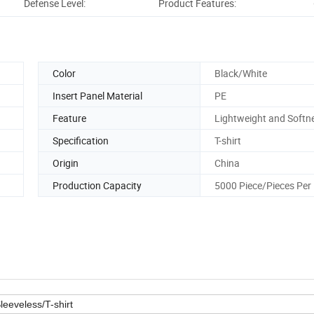
Defense Level:
Product Features:
Pro
Color
Black/White
Insert Panel Material
PE
Feature
Lightweight and Softn
Specification
T-shirt
Origin
China
Production Capacity
5000 Piece/Pieces Per
eeveless/T-shirt