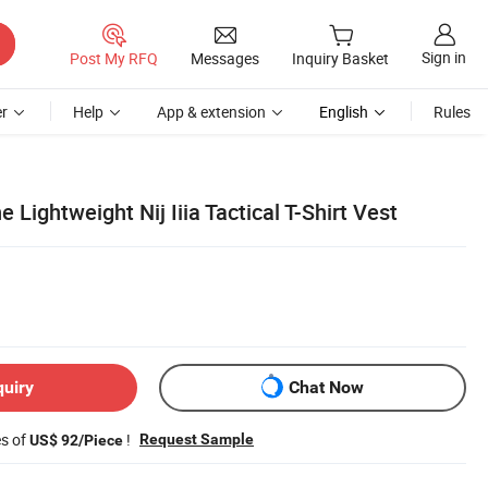
Sign in
Post My RFQ
Messages
Inquiry Basket
r
Help
App & extension
English
Rules
 Lightweight Nij Iiia Tactical T-Shirt Vest
quiry
Chat Now
es of
!
Request Sample
US$ 92/Piece