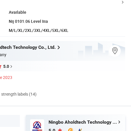
Available
Nij 0101.06 Level Iiia
M/L/XL/2XL/3XL/4XL/5XL/6XL
dtech Technology Co., Ltd.
any
5.0
ce 2023
d strength labels (14)
Ningbo Aholdtech Technology Co., Ltd.
5.0