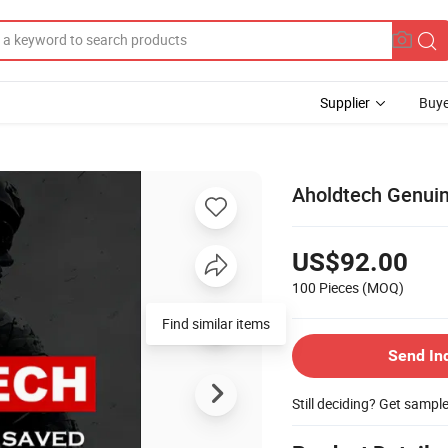
Supplier
Buye
Aholdtech Genuine
US$92.00
100 Pieces
(MOQ)
Find similar items
Send In
Still deciding? Get sampl