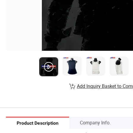
Add Inquiry Basket to Com
Company Info.
Product Description