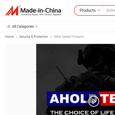
Products
All Categories
Home
Security & Protection
Other Safety Products