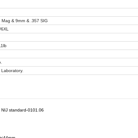
44 Mag & 9mm & .357 SIG
/6XL
11lb
e.
Laboratory.
th NIJ standard-0101.06
BFD<44mm