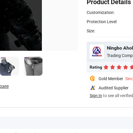
Product Details
Customization:
Protection Level:
Size:
Ningbo Ahol
Trading Comp
Rating
Gold Member
Sin
pare
Audited Supplier
Sign In
to see all verifie