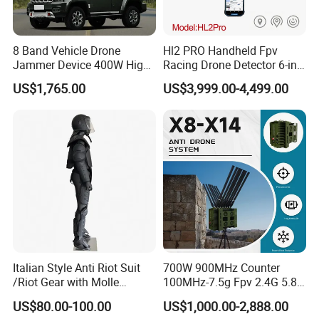
8 Band Vehicle Drone
Hl2 PRO Handheld Fpv
Jammer Device 400W High
Racing Drone Detector 6-in-
Power Anti Drone Fpv 2km
1 Portable Anti-Drone
US$1,765.00
US$3,999.00-4,499.00
System with Rid
Identification & Pilot Locator
1-3km Range 650g
Lightweight
Italian Style Anti Riot Suit
700W 900MHz Counter
/Riot Gear with Molle
100MHz-7.5g Fpv 2.4G 5.8g
System
443m for Drone Jamming
US$80.00-100.00
US$1,000.00-2,888.00
Module Wifl Drone Jammer