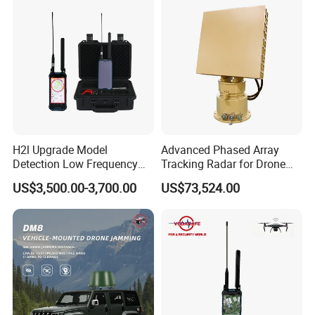
Detector Radar with PTZ
H2l Upgrade Model
Advanced Phased Array
Detection Low Frequency
Tracking Radar for Drone
Fpv Detection Drone
Detection Radar Detector
US$3,500.00-3,700.00
US$73,524.00
Detection 1-3km Dji Fpv
Signal Detection Device
Upgraded 100-6000MHz
Drone Detector