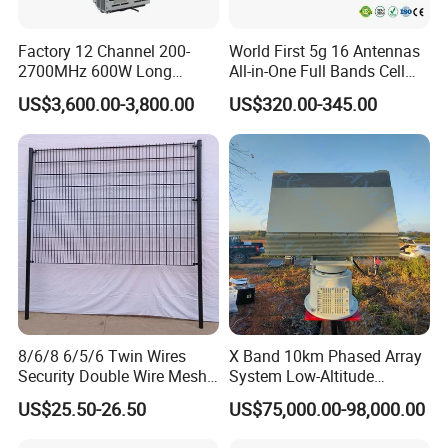
Factory 12 Channel 200-
World First 5g 16 Antennas
2700MHz 600W Long
All-in-One Full Bands Cell
Range Interceptor Uav Fpv
Phone Jammer Blocking RF
US$3,600.00-3,800.00
US$320.00-345.00
Drone Defense System
5g 3400/3600 (Remote
Device Drone Blocker RF
Control) GPS/WiFi/GSM
Anti Drone Jammer with
Jammer
Network Control
8/6/8 6/5/6 Twin Wires
X Band 10km Phased Array
Security Double Wire Mesh
System Low-Altitude
Workshop
Fence
Surveillance Alarm Security
US$25.50-26.50
US$75,000.00-98,000.00
Vehicle Pedestrian Drone
Anti-Uav Small Target