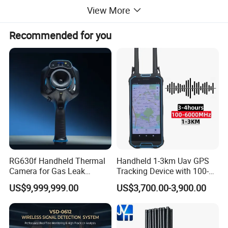
View More
Recommended for you
RG630f Handheld Thermal
Handheld 1-3km Uav GPS
Camera for Gas Leak
Tracking Device with 100-
Detection and Maintenance
6000MHz Full Band Signal
US$9,999,999.00
US$3,700.00-3,900.00
Detection Jamming
Detector
Evaluation From Buyers