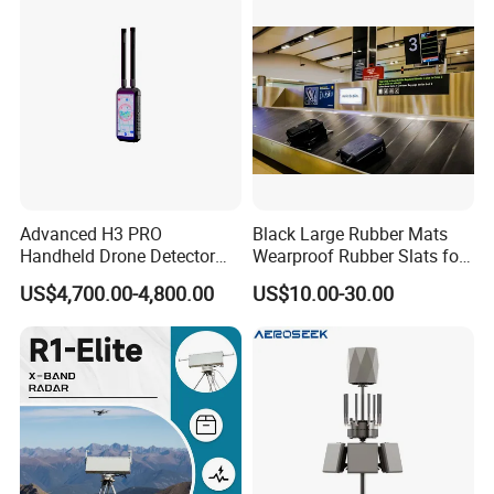
Advanced H3 PRO
Black Large Rubber Mats
Handheld Drone Detector
Wearproof Rubber Slats for
for Easy Tracking
Airport Carousel
US$4,700.00-4,800.00
US$10.00-30.00