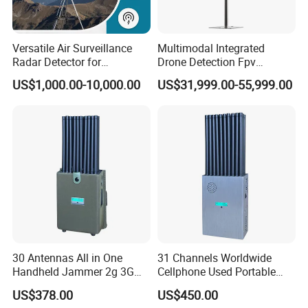
Versatile Air Surveillance
Multimodal Integrated
Radar Detector for
Drone Detection Fpv
Comprehensive Uav
Jammer Uav All-in-One Anti-
US$1,000.00-10,000.00
US$31,999.00-55,999.00
Tracking
Drone Defence
30 Antennas All in One
31 Channels Worldwide
Handheld Jammer 2g 3G
Cellphone Used Portable
GSM 4G 5g UHF/VHF
Jammer Blocks All 2g 3G
US$378.00
US$450.00
Lojack Full Band Mobile
4G 5g Across The World,