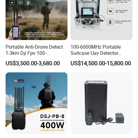
Portable Anti-Drone Detect
100-6000MHz Portable
1-3km Dji Fpv 100-
Suitcase Uav Detector
6000MHz Low Frequency
Spoofer Jammer System
US$3,500.00-3,680.00
US$14,500.00-15,800.00
Handheld Omni Uav Signal
Anti Drone Detection
Detector Positioning
Equipment