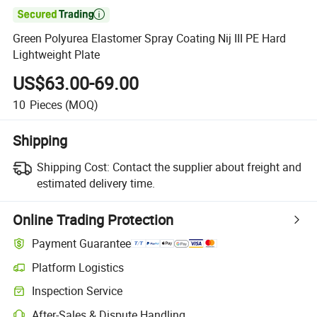

Green Polyurea Elastomer Spray Coating Nij III PE Hard
Lightweight Plate
US$63.00-69.00
10
Pieces
(MOQ)
Shipping
Shipping Cost:
Contact the supplier about freight and
estimated delivery time.
Online Trading Protection
Payment Guarantee
Platform Logistics
Inspection Service
After-Sales & Dispute Handling