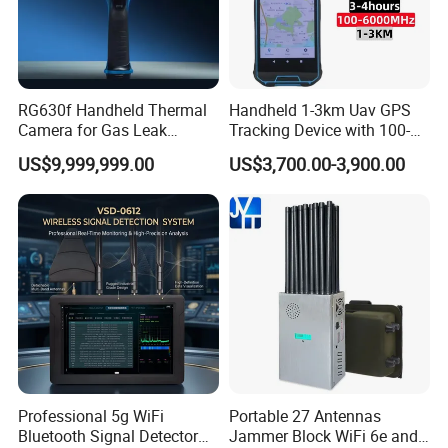
RG630f Handheld Thermal
Handheld 1-3km Uav GPS
Camera for Gas Leak
Tracking Device with 100-
Detection and Maintenance
6000MHz Full Band Signal
US$9,999,999.00
US$3,700.00-3,900.00
Detection Jamming
Detector
Professional 5g WiFi
Portable 27 Antennas
Bluetooth Signal Detector
Jammer Block WiFi 6e and