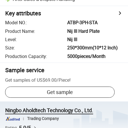
Key attributes
Model NO.
:
ATBP-3PH-STA
Product Name
:
Nij III Hard Plate
Level
:
Nij III
Size
:
250*300mm(10*12 Inch)
Production Capacity
:
5000pieces/Month
Sample service
Get samples of
US$69.00
/
Piece
!
Get sample
Ningbo Aholdtech Technology Co., Ltd.
Trading Company
5.0/5
Rating