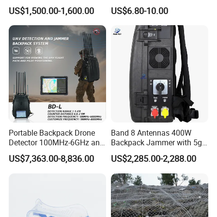
System Device Backpack
Density Safety Shoes
US$1,500.00-1,600.00
US$6.80-10.00
Jammer
Portable Backpack Drone
Band 8 Antennas 400W
Detector 100MHz-6GHz and
Backpack Jammer with 5g
Drone Fpv Jammer 2 Km
GPS WiFi Bluetooth Signal
US$7,363.00-8,836.00
US$2,285.00-2,288.00
Integration
Blocking