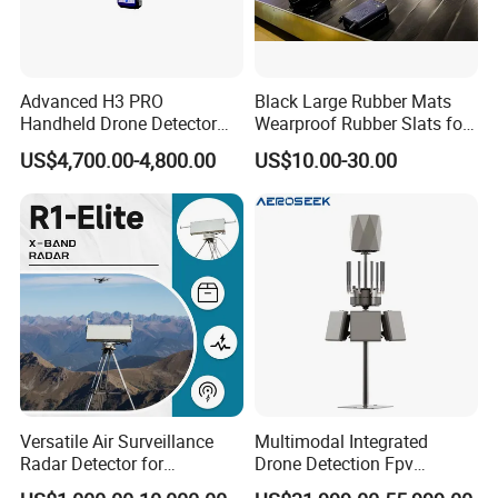
Advanced H3 PRO
Black Large Rubber Mats
Handheld Drone Detector
Wearproof Rubber Slats for
for Easy Tracking
Airport Carousel
US$4,700.00-4,800.00
US$10.00-30.00
Versatile Air Surveillance
Multimodal Integrated
Radar Detector for
Drone Detection Fpv
Comprehensive Uav
Jammer Uav All-in-One Anti-