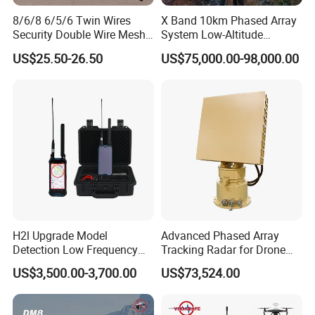
8/6/8 6/5/6 Twin Wires
X Band 10km Phased Array
Security Double Wire Mesh
System Low-Altitude
Fence
Surveillance Alarm Security
US$25.50-26.50
US$75,000.00-98,000.00
Vehicle Pedestrian Drone
Anti-Uav Small Target
Detector Radar with PTZ
H2l Upgrade Model
Advanced Phased Array
Detection Low Frequency
Tracking Radar for Drone
Fpv Detection Drone
Detection Radar Detector
US$3,500.00-3,700.00
US$73,524.00
Detection 1-3km Dji Fpv
Signal Detection Device
Upgraded 100-6000MHz