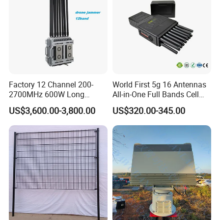
Factory 12 Channel 200-
World First 5g 16 Antennas
2700MHz 600W Long
All-in-One Full Bands Cell
Range Interceptor Uav Fpv
Phone Jammer Blocking RF
US$3,600.00-3,800.00
US$320.00-345.00
Drone Defense System
5g 3400/3600 (Remote
Device Drone Blocker RF
Control) GPS/WiFi/GSM
Anti Drone Jammer with
Jammer
Network Control