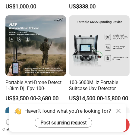
for Anti Eavesdropping
2g 3G 4G 5g All Mobile
US$1,000.00
US$338.00
Surveillance
Phones Used Worldwide
GPS WiFi RF
Portable Anti-Drone Detect
100-6000MHz Portable
1-3km Dji Fpv 100-
Suitcase Uav Detector
6000MHz Low Frequency
Spoofer Jammer System
US$3,500.00-3,680.00
US$14,500.00-15,800.00
Handheld Omni Uav Signal
Anti Drone Detection
Detector Positioning
Equipment
Haven't found what you're looking for?
Post sourcing request
Send Inquiry
Chat Now