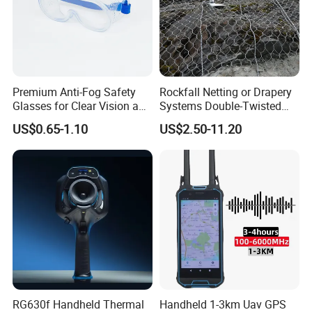
Premium Anti-Fog Safety
Rockfall Netting or Drapery
Glasses for Clear Vision and
Systems Double-Twisted
Comfort
Steel Wire Mesh
US$0.65-1.10
US$2.50-11.20
RG630f Handheld Thermal
Handheld 1-3km Uav GPS