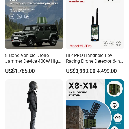
Drone Detector
8 Band Vehicle Drone
Hl2 PRO Handheld Fpv
Jammer Device 400W High
Racing Drone Detector 6-in-
Power Anti Drone Fpv 2km
1 Portable Anti-Drone
US$1,765.00
US$3,999.00-4,499.00
System with Rid
Identification & Pilot Locator
1-3km Range 650g
Lightweight