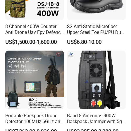
8 Channel 400W Counter
S2 Anti-Static Microfiber
Anti Drone Uav Fpv Defence
Upper Steel Toe PU/PU Dual
System Device Backpack
Density Safety Shoes
US$1,500.00-1,600.00
US$6.80-10.00
Jammer
Portable Backpack Drone
Band 8 Antennas 400W
Detector 100MHz-6GHz and
Backpack Jammer with 5g
Drone Fpv Jammer 2 Km
GPS WiFi Bluetooth Signal