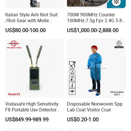
Italian Style Anti Riot Suit
700W 900MHz Counter
/Riot Gear with Molle
100MHz-7.5g Fpv 2.4G 5.8g
System
443m for Drone Jamming
US$80.00-100.00
US$1,000.00-2,888.00
Module Wifl Drone Jammer
Solution Anti Drone System
Jammer Displace
Vodasafe High Sensitivity
Disposable Nonwoven Spp
F8 Portable Uav Detector
Lab Coat Visitor Coat
with 1km Detection Range
US$849.99-989.99
US$0.20-1.00
and 7 Hours Battery Life