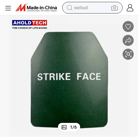
earbud
man watch
tshirt
human hair wig
powder
wheel loader
living room sofa
electric bike
1
/
6