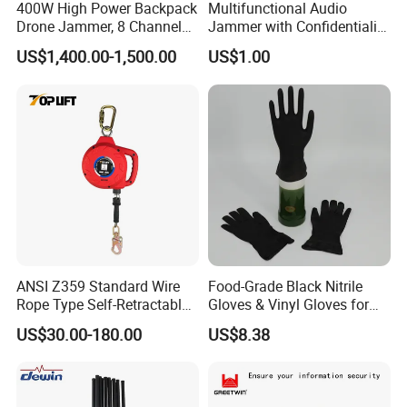
400W High Power Backpack
Multifunctional Audio
Drone Jammer, 8 Channels
Jammer with Confidentiality
Anti Fpv Uav Defense
and Anti Voice Recording
US$1,400.00-1,500.00
US$1.00
System, 200-5800MHz Full
Device for Various Settings
Band Jammer
ANSI Z359 Standard Wire
Food-Grade Black Nitrile
Rope Type Self-Retractable
Gloves & Vinyl Gloves for
Lanyard Lifeline Fall
Eid Al-Fitr Disposable Hand
US$30.00-180.00
US$8.38
Arrester
Protect