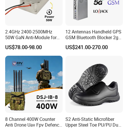
2.4GHz 2400-2500MHz
12 Antennas Handheld GPS
50W GaN Anti-Module for
GSM Bluetooth Blocker 2g
Anti Drone System Autel
3G 4G 5g WiFi 2.4G/5.8g
US$78.00-98.00
US$241.00-270.00
Anti Fpv C-Uas Mavic 3
Mobile Cell Phone Jammer
Autel Fpv Ua Poland RF
Module
8 Channel 400W Counter
S2 Anti-Static Microfiber
Anti Drone Uav Fpv Defence
Upper Steel Toe PU/PU Dual