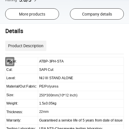
More products
Company details
Details
Product Description
Model:
ATBP-3PH-STA
Cut:
SAPI Cut
Level:
NIJ III STAND ALONE
Material/Out Fabric:
PE/
Polyurea
250*300mm(10*12 Inch)
Size:
Weight:
1.5±0.05kg
22mm
Thickness:
Warranty:
Guaranteed a service life of 5 years from date of issue
Testing Laboratory:
USA NTS-Chesapeake testing laboratory