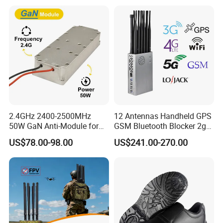
Phone Wireless
and WiFi7e RF GPS FM
Communication
Radio with New High Gai
2.4GHz 2400-2500MHz
12 Antennas Handheld GPS
50W GaN Anti-Module for
GSM Bluetooth Blocker 2g
Anti Drone System Autel
3G 4G 5g WiFi 2.4G/5.8g
US$78.00-98.00
US$241.00-270.00
Anti Fpv C-Uas Mavic 3
Mobile Cell Phone Jammer
Autel Fpv Ua Poland RF
Module