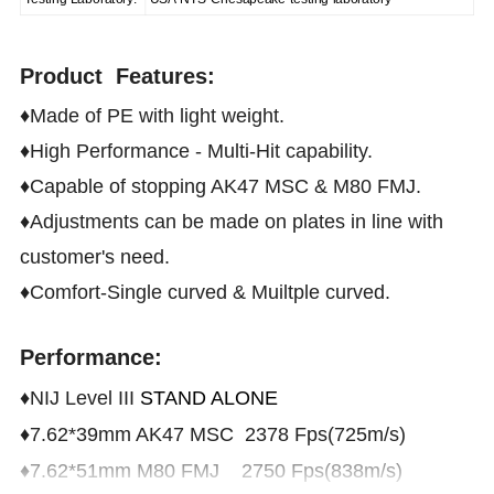
Product Features:
♦Made of PE with light weight.
♦High Performance - Multi-Hit capability.
♦Capable of stopping AK47 MSC & M80 FMJ.
♦Adjustments can be made on plates in line with
customer's need.
♦Comfort-Single curved & Muiltple curved.
Performance:
♦NIJ Level III
STAND ALONE
♦7.62*39mm AK47 MSC 2378 Fps(725m/s)
♦7.62*51mm M80 FMJ 2750 Fps(838m/s)