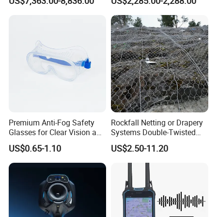
US$7,363.00-8,836.00
US$2,285.00-2,288.00
Integration
Blocking
Premium Anti-Fog Safety
Rockfall Netting or Drapery
Glasses for Clear Vision and
Systems Double-Twisted
Comfort
Steel Wire Mesh
US$0.65-1.10
US$2.50-11.20