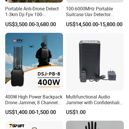
Portable Anti-Drone Detect
100-6000MHz Portable
1-3km Dji Fpv 100-
Suitcase Uav Detector
Real Testing
6000MHz Low Frequency
Spoofer Jammer System
US$3,500.00-3,680.00
US$14,500.00-15,800.00
Handheld Omni Uav Signal
Anti Drone Detection
Detector Positioning
Equipment
400W High Power Backpack
Multifunctional Audio
Drone Jammer, 8 Channels
Jammer with Confidentiality
Anti Fpv Uav Defense
and Anti Voice Recording
US$1,400.00-1,500.00
US$1.00
System, 200-5800MHz Full
Device for Various Settings
Band Jammer