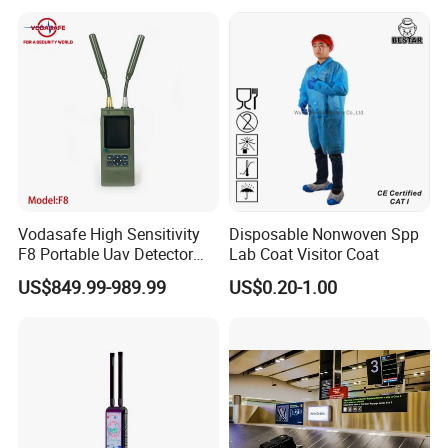
Solution Anti Drone System
Jammer Displace
FAQ
Vodasafe High Sensitivity
Disposable Nonwoven Spp
F8 Portable Uav Detector
Lab Coat Visitor Coat
with 1km Detection Range
US$849.99-989.99
US$0.20-1.00
and 7 Hours Battery Life