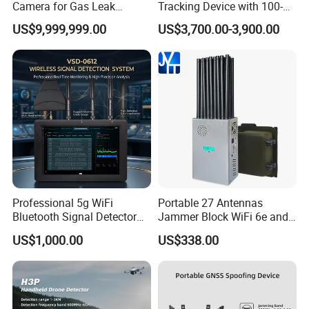
Camera for Gas Leak
Tracking Device with 100-
Detection and Maintenance
6000MHz Full Band Signal
US$9,999,999.00
US$3,700.00-3,900.00
Detection Jamming
Detector
Professional 5g WiFi
Portable 27 Antennas
Bluetooth Signal Detector
Jammer Block WiFi 6e and
for Anti Eavesdropping
2g 3G 4G 5g All Mobile
US$1,000.00
US$338.00
Surveillance
Phones Used Worldwide
GPS WiFi RF