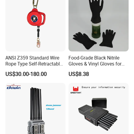
ANSI Z359 Standard Wire
Food-Grade Black Nitrile
Rope Type Self-Retractable
Gloves & Vinyl Gloves for
Lanyard Lifeline Fall
Eid Al-Fitr Disposable Hand
US$30.00-180.00
US$8.38
Arrester
Protect
Product Parameters