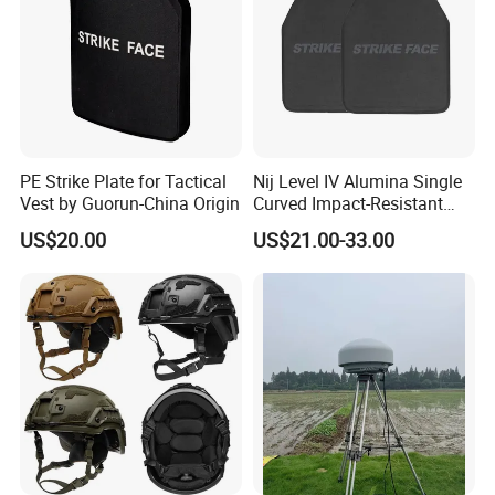
PE Strike Plate for Tactical
Nij Level IV Alumina Single
Vest by Guorun-China Origin
Curved Impact-Resistant
Plate Hard Armor Tactical
US$20.00
US$21.00-33.00
Plate