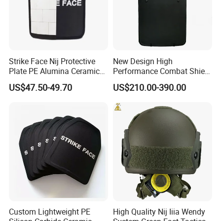
Strike Face Nij Protective
New Design High
Plate PE Alumina Ceramics
Performance Combat Shield
Plate for Tactical Vest
Iiia Level Tactical Shield
US$47.50-49.70
US$210.00-390.00
Custom Lightweight PE
High Quality Nij Iiia Wendy