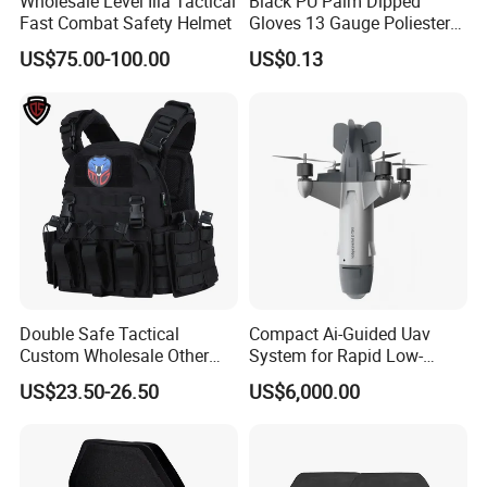
Wholesale Level Iiia Tactical
Black PU Palm Dipped
Fast Combat Safety Helmet
Gloves 13 Gauge Poliester
Coating Knitted Nylon PU
US$75.00-100.00
US$0.13
Coated Protective Gloves
Double Safe Tactical
Compact Ai-Guided Uav
Custom Wholesale Other
System for Rapid Low-
Personal Defence
Altitude Monitoring
US$23.50-26.50
US$6,000.00
Equipment Security Combat
Hunting Quick Release
Chaleco Tactico Chaleco
Antibalas Safety Nylon Vest