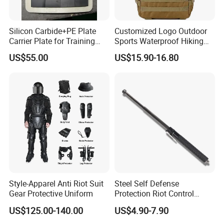
Silicon Carbide+PE Plate
Customized Logo Outdoor
Carrier Plate for Training
Sports Waterproof Hiking
Protective Tactical Vest
Survival Bag Camouflage
US$55.00
US$15.90-16.80
Hunting Tactical Backpack
Style-Apparel Anti Riot Suit
Steel Self Defense
Gear Protective Uniform
Protection Riot Control
Automatic Expandable
US$125.00-140.00
US$4.90-7.90
Extendable Spring
Telescopic Stick