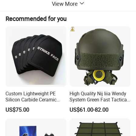
View More
Recommended for you
Custom Lightweight PE
High Quality Nij Iiia Wendy
Silicon Carbide Ceramic
System Green Fast Tactical
Tactical Armor Plate Set
Helmet
US$75.00
US$61.00-82.00
Premium Tactical Gear
Durable Vest Plate Carrier
Armor Protection Plate