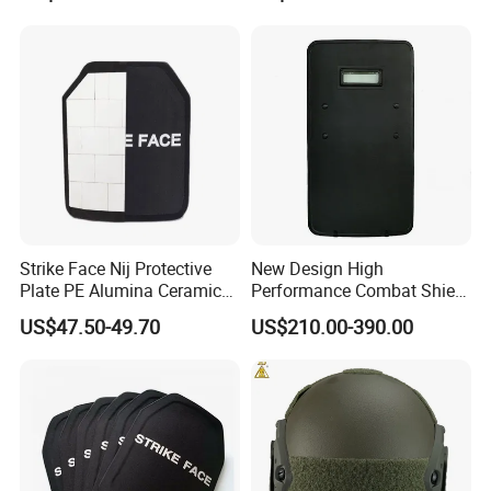
Strike Face Nij Protective
New Design High
Plate PE Alumina Ceramics
Performance Combat Shield
Plate for Tactical Vest
Iiia Level Tactical Shield
US$47.50-49.70
US$210.00-390.00