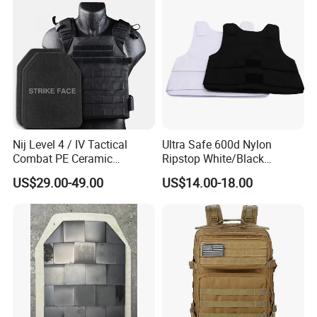
Nij Level 4 / IV Tactical
Ultra Safe 600d Nylon
Combat PE Ceramic
Ripstop White/Black
Composite Armor Plate
Concealable Tactical Vest
US$29.00-49.00
US$14.00-18.00
Plate Carrier for Gear
Uniform Combat Suit Molle
Multicam Professional
Armor Protection