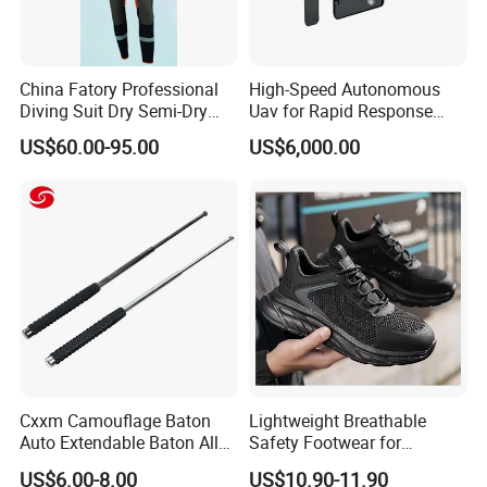
China Fatory Professional
High-Speed Autonomous
Diving Suit Dry Semi-Dry
Uav for Rapid Response
Women Men a Scuba Kite
Operations
US$60.00-95.00
US$6,000.00
Neoprene Fabric Rubber
Free Full Diving Suit for Sale
Cxxm Camouflage Baton
Lightweight Breathable
Auto Extendable Baton Alloy
Safety Footwear for
Steel Extendable Baton
Situations and Daily Wear
US$6.00-8.00
US$10.90-11.90