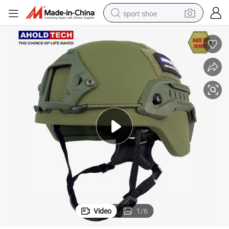
sport shoe
living room sofa
alloy wheel
earbud
in ear headphone
electric motorcycle
weight loss capsule
electric tricycle
Video
1
/
6