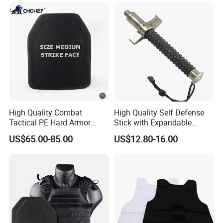
High Quality Combat
High Quality Self Defense
Tactical PE Hard Armor
Stick with Expandable
Plate III Level Sta
Mechanical Design
US$65.00-85.00
US$12.80-16.00
300X350mm