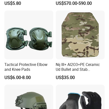
US$5.80
US$570.00-590.00
V50 Defense Safety Blanket
Tactical Protective Elbow
Nij III+ Al2O3+PE Ceramic
and Knee Pads
Ud Bullet and Stab
Resistant Body Protection
US$6.00-8.00
US$35.00
Plate