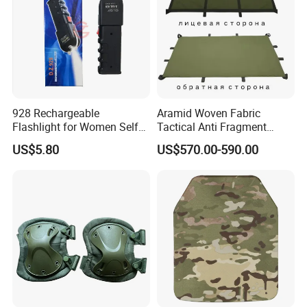
928 Rechargeable
Aramid Woven Fabric
Flashlight for Women Self
Tactical Anti Fragment
Defense Protect Equipment
Blastproof Fire Resist High
US$5.80
US$570.00-590.00
V50 Defense Safety Blanket