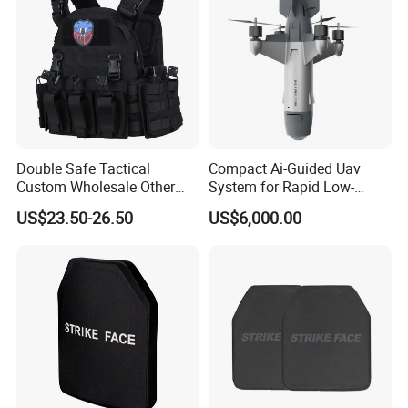
Double Safe Tactical
Compact Ai-Guided Uav
Custom Wholesale Other
System for Rapid Low-
Personal Defence
Altitude Monitoring
US$23.50-26.50
US$6,000.00
Equipment Security Combat
Hunting Quick Release
Chaleco Tactico Chaleco
Certifications and Workshop
Antibalas Safety Nylon Vest
Company Profile