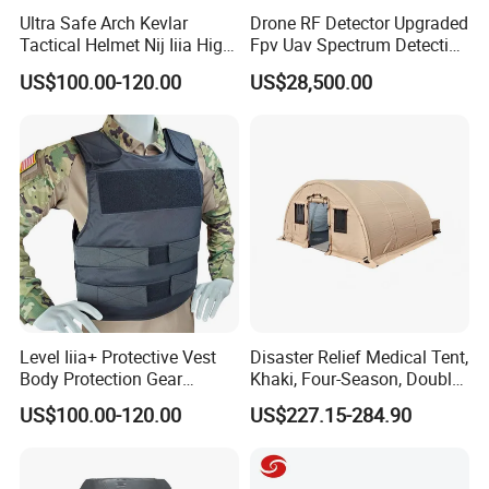
Ultra Safe Arch Kevlar
Drone RF Detector Upgraded
Tactical Helmet Nij Iiia High
Fpv Uav Spectrum Detection
Cut Fast Ach Mich Pasgt
Dji Decoding Long Distance
US$100.00-120.00
US$28,500.00
Style Professional Gear
Low Altitude Surveillance
Armor Protection
Level Iiia+ Protective Vest
Disaster Relief Medical Tent,
Body Protection Gear
Khaki, Four-Season, Double-
Tactical Vest
Layer, Waterproof Cotton
US$100.00-120.00
US$227.15-284.90
Canvas Tent