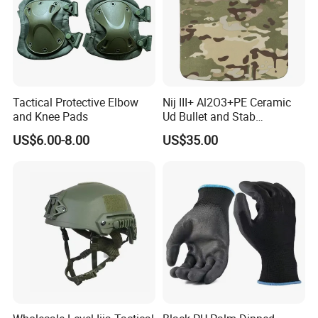
Tactical Protective Elbow
Nij III+ Al2O3+PE Ceramic
and Knee Pads
Ud Bullet and Stab
Resistant Body Protection
US$6.00-8.00
US$35.00
Plate