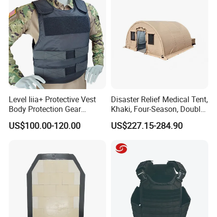
Level Iiia+ Protective Vest
Disaster Relief Medical Tent,
Body Protection Gear
Khaki, Four-Season, Double-
Tactical Vest
Layer, Waterproof Cotton
US$100.00-120.00
US$227.15-284.90
Canvas Tent
FAQ