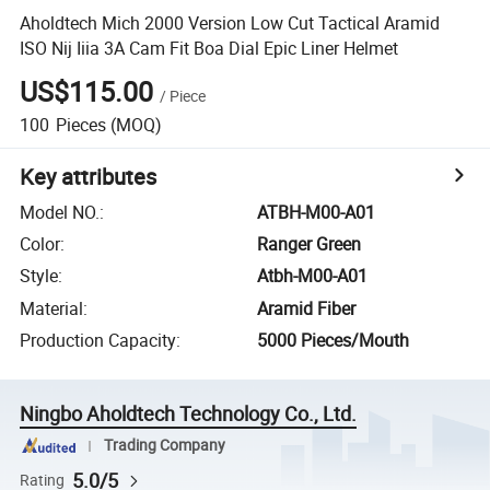
Aholdtech Mich 2000 Version Low Cut Tactical Aramid
ISO Nij Iiia 3A Cam Fit Boa Dial Epic Liner Helmet
US$115.00
/
Piece
100
Pieces
(MOQ)
Key attributes
Model NO.
:
ATBH-M00-A01
Color
:
Ranger Green
Style
:
Atbh-M00-A01
Material
:
Aramid Fiber
Production Capacity
:
5000 Pieces/Mouth
Ningbo Aholdtech Technology Co., Ltd.
Trading Company
5.0/5
Rating