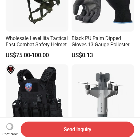
Wholesale Level Iiia Tactical
Black PU Palm Dipped
Fast Combat Safety Helmet
Gloves 13 Gauge Poliester
Coating Knitted Nylon PU
US$75.00-100.00
US$0.13
Coated Protective Gloves
Send Inquiry
Double Safe Tactical
Compact Ai-Guided Uav
Chat Now
Custom Wholesale Other
System for Rapid Low-