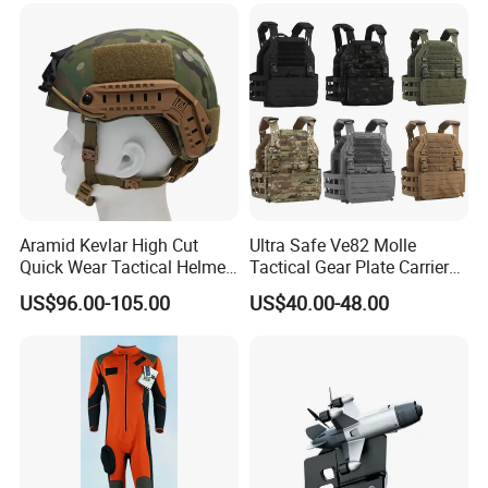
Aramid Kevlar High Cut
Ultra Safe Ve82 Molle
Quick Wear Tactical Helmet
Tactical Gear Plate Carrier
Iiia Level High V50 Fire
Ripstop Black Vest with
US$96.00-105.00
US$40.00-48.00
Resistant Premium Defense
Triple Mag Pouches for
Safety Helmet
Professional Armor
Protection Gear Combat
Uniform