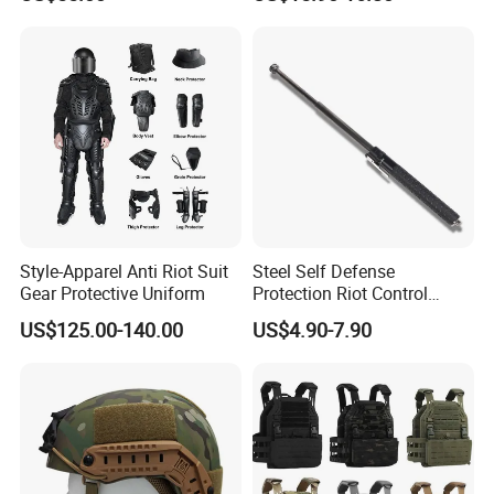
Hunting Tactical Backpack
Style-Apparel Anti Riot Suit
Steel Self Defense
Gear Protective Uniform
Protection Riot Control
Automatic Expandable
US$125.00-140.00
US$4.90-7.90
Extendable Spring
Telescopic Stick