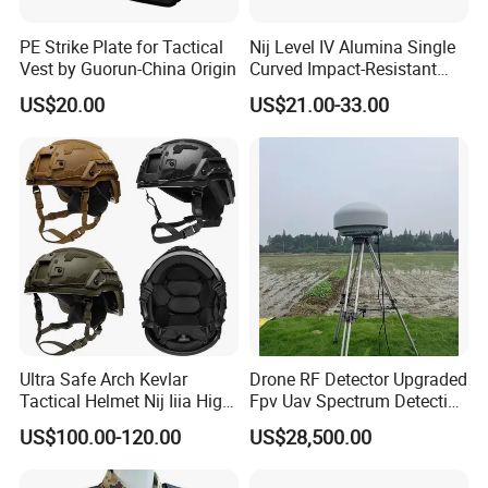
PE Strike Plate for Tactical
Nij Level IV Alumina Single
Vest by Guorun-China Origin
Curved Impact-Resistant
Plate Hard Armor Tactical
US$20.00
US$21.00-33.00
Plate
Ultra Safe Arch Kevlar
Drone RF Detector Upgraded
Tactical Helmet Nij Iiia High
Fpv Uav Spectrum Detection
Cut Fast Ach Mich Pasgt
Dji Decoding Long Distance
US$100.00-120.00
US$28,500.00
Style Professional Gear
Low Altitude Surveillance
Armor Protection