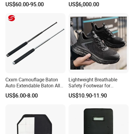
Women Men a Scuba Kite
Operations
US$60.00-95.00
US$6,000.00
Neoprene Fabric Rubber
Free Full Diving Suit for Sale
Cxxm Camouflage Baton
Lightweight Breathable
Auto Extendable Baton Alloy
Safety Footwear for
Steel Extendable Baton
Situations and Daily Wear
US$6.00-8.00
US$10.90-11.90