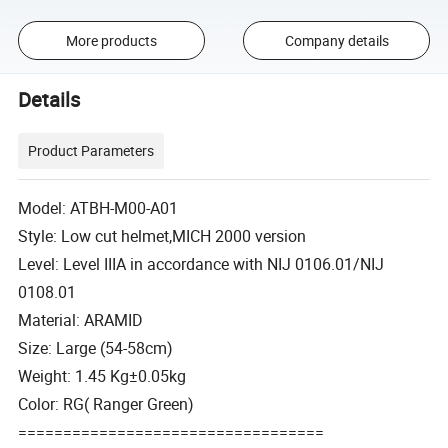
More products
Company details
Details
Product Parameters
Model: ATBH-M00-A01
Style: Low cut helmet,MICH 2000 version
Level: Level IIIA in accordance with NIJ 0106.01/NIJ
0108.01
Material: ARAMID
Size: Large (54-58cm)
Weight: 1.45 Kg±0.05kg
Color: RG( Ranger Green)
==================================