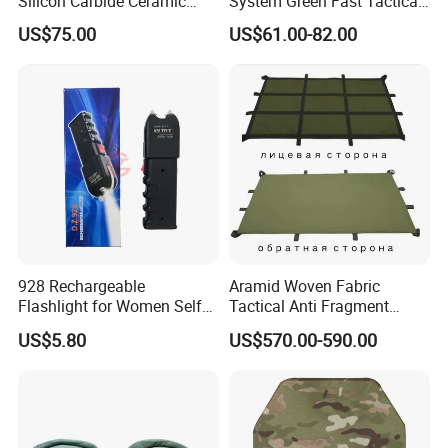
Silicon Carbide Ceramic
System Green Fast Tactical
Tactical Armor Plate Set
Helmet
US$75.00
US$61.00-82.00
Premium Tactical Gear
Durable Vest Plate Carrier
Armor Protection Plate
928 Rechargeable
Aramid Woven Fabric
Flashlight for Women Self
Tactical Anti Fragment
Defense Protect Equipment
Blastproof Fire Resist High
US$5.80
US$570.00-590.00
V50 Defense Safety Blanket