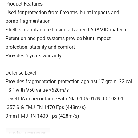
Product Features
Used for protection from firearms, blunt impacts and
bomb fragmentation
Shell is manufactured using advanced ARAMID material
Retention and pad systems provide blunt impact
protection, stability and comfort
Provides 5 years warranty
==================================
Defense Level
Provides fragmentation protection against 17 grain .22 cal
FSP with V50 value >620m/s
Level IIIA in accordance with NIJ 0106.01/NIJ 0108.01
.357 SIG FMJ FN 1470 Fps (448m/s)
9mm FMJ RN 1400 Fps (428m/s)
Product Description