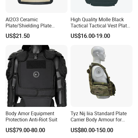
Al2O3 Ceramic
High Quality Molle Black
Plate/Shielding Plate
Tactical Tactical Vest Plate
(Alumina) for Outdoor
Carrier
US$21.50
US$16.00-19.00
Protection/Self Defense
Gear
Body Amor Equipment
Tyz Nij Iiia Standard Plate
Protection Anti-Riot Suit
Carrier Body Armour for
Militarry/Policia,
US$79.00-80.00
US$80.00-150.00
Customized Is Avaliable