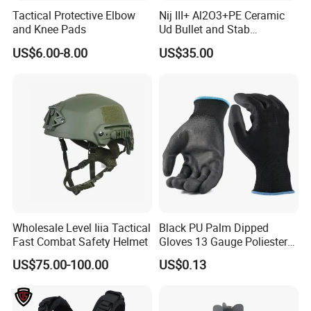
Tactical Protective Elbow
Nij III+ Al2O3+PE Ceramic
and Knee Pads
Ud Bullet and Stab
Resistant Body Protection
US$6.00-8.00
US$35.00
Plate
Wholesale Level Iiia Tactical
Black PU Palm Dipped
Fast Combat Safety Helmet
Gloves 13 Gauge Poliester
Coating Knitted Nylon PU
US$75.00-100.00
US$0.13
Coated Protective Gloves