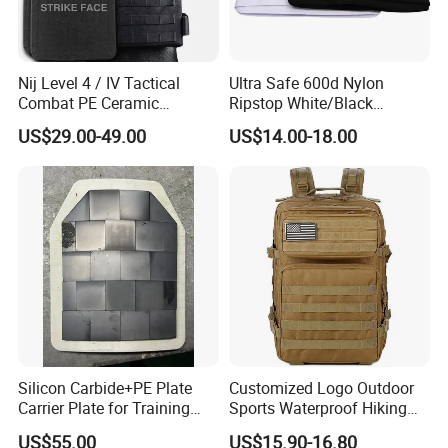
Nij Level 4 / IV Tactical
Ultra Safe 600d Nylon
Combat PE Ceramic
Ripstop White/Black
Composite Armor Plate
Concealable Tactical Vest
US$29.00-49.00
US$14.00-18.00
Plate Carrier for Gear
Uniform Combat Suit Molle
Multicam Professional
Armor Protection
Silicon Carbide+PE Plate
Customized Logo Outdoor
Carrier Plate for Training
Sports Waterproof Hiking
Protective Tactical Vest
Survival Bag Camouflage
US$55.00
US$15.90-16.80