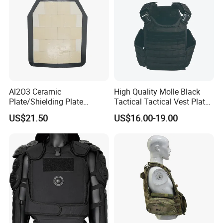
Al2O3 Ceramic
High Quality Molle Black
Plate/Shielding Plate
Tactical Tactical Vest Plate
(Alumina) for Outdoor
Carrier
US$21.50
US$16.00-19.00
Protection/Self Defense
Gear