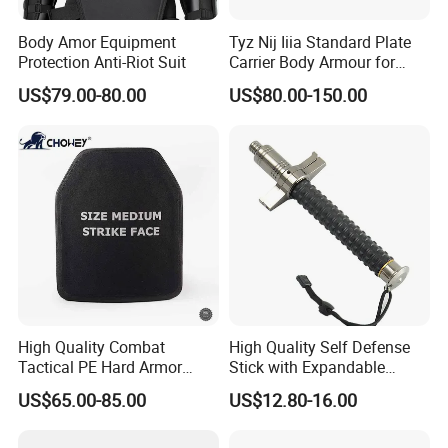
Body Amor Equipment
Tyz Nij Iiia Standard Plate
Protection Anti-Riot Suit
Carrier Body Armour for
Militarry/Policia,
US$79.00-80.00
US$80.00-150.00
Customized Is Avaliable
High Quality Combat
High Quality Self Defense
Tactical PE Hard Armor
Stick with Expandable
Plate III Level Sta
Mechanical Design
US$65.00-85.00
US$12.80-16.00
300X350mm