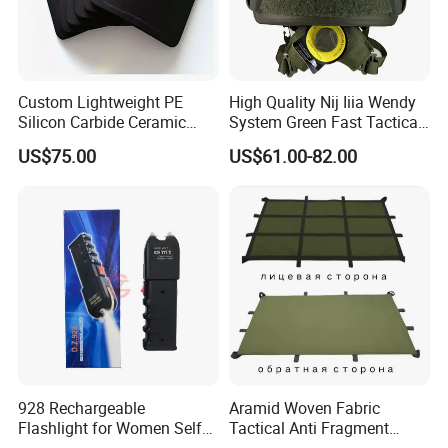
Custom Lightweight PE
High Quality Nij Iiia Wendy
Silicon Carbide Ceramic
System Green Fast Tactical
Tactical Armor Plate Set
Helmet
US$75.00
US$61.00-82.00
Premium Tactical Gear
Durable Vest Plate Carrier
Armor Protection Plate
928 Rechargeable
Aramid Woven Fabric
Flashlight for Women Self
Tactical Anti Fragment
Defense Protect Equipment
Blastproof Fire Resist High