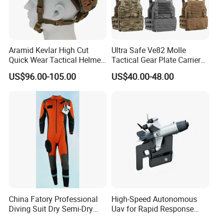
Aramid Kevlar High Cut
Ultra Safe Ve82 Molle
Quick Wear Tactical Helmet
Tactical Gear Plate Carrier
Iiia Level High V50 Fire
Ripstop Black Vest with
US$96.00-105.00
US$40.00-48.00
Resistant Premium Defense
Triple Mag Pouches for
Safety Helmet
Professional Armor
Protection Gear Combat
Uniform
China Fatory Professional
High-Speed Autonomous
Diving Suit Dry Semi-Dry
Uav for Rapid Response