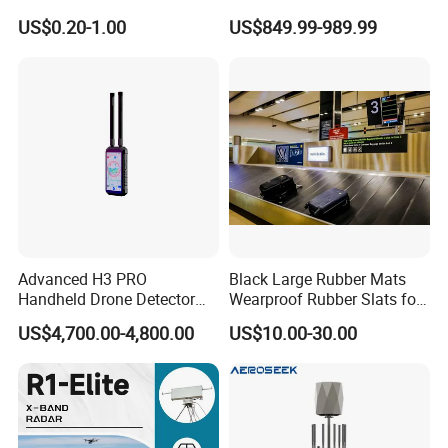
with 1km Detection Range
US$0.20-1.00
US$849.99-989.99
and 7 Hours Battery Life
Advanced H3 PRO
Black Large Rubber Mats
Handheld Drone Detector
Wearproof Rubber Slats for
for Easy Tracking
Airport Carousel
US$4,700.00-4,800.00
US$10.00-30.00