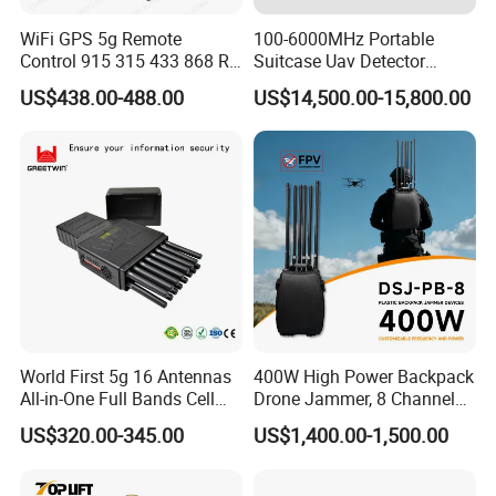
WiFi GPS 5g Remote
100-6000MHz Portable
Control 915 315 433 868 RF
Suitcase Uav Detector
Alarm Jammer
Spoofer Jammer System
US$438.00-488.00
US$14,500.00-15,800.00
Anti Drone Detection
Equipment
World First 5g 16 Antennas
400W High Power Backpack
All-in-One Full Bands Cell
Drone Jammer, 8 Channels
Phone Jammer Blocking RF
Anti Fpv Uav Defense
US$320.00-345.00
US$1,400.00-1,500.00
5g 3400/3600 (Remote
System, 200-5800MHz Full
Control) GPS/WiFi/GSM
Band Jammer
Jammer