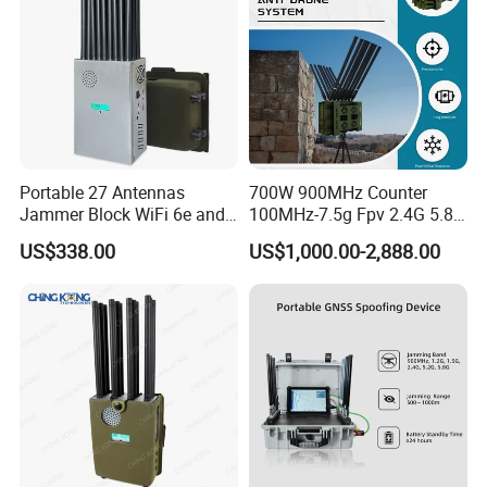
Portable 27 Antennas
700W 900MHz Counter
Jammer Block WiFi 6e and
100MHz-7.5g Fpv 2.4G 5.8g
2g 3G 4G 5g All Mobile
443m for Drone Jamming
US$338.00
US$1,000.00-2,888.00
Phones Used Worldwide
Module Wifl Drone Jammer
GPS WiFi RF
Solution Anti Drone System
Jammer Displace