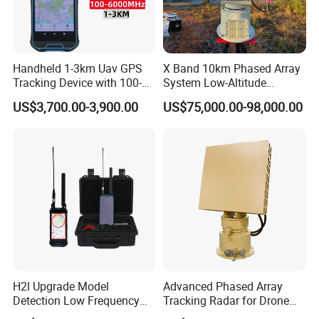
Handheld 1-3km Uav GPS
X Band 10km Phased Array
Tracking Device with 100-
System Low-Altitude
6000MHz Full Band Signal
Surveillance Alarm Security
US$3,700.00-3,900.00
US$75,000.00-98,000.00
Detection Jamming
Vehicle Pedestrian Drone
Detector
Anti-Uav Small Target
Detector Radar with PTZ
H2l Upgrade Model
Advanced Phased Array
Detection Low Frequency
Tracking Radar for Drone
Fpv Detection Drone
Detection Radar Detector