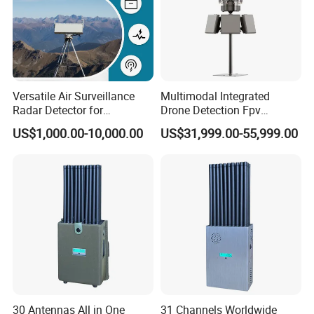
Versatile Air Surveillance
Multimodal Integrated
Radar Detector for
Drone Detection Fpv
Comprehensive Uav
Jammer Uav All-in-One Anti-
US$1,000.00-10,000.00
US$31,999.00-55,999.00
Tracking
Drone Defence
30 Antennas All in One
31 Channels Worldwide