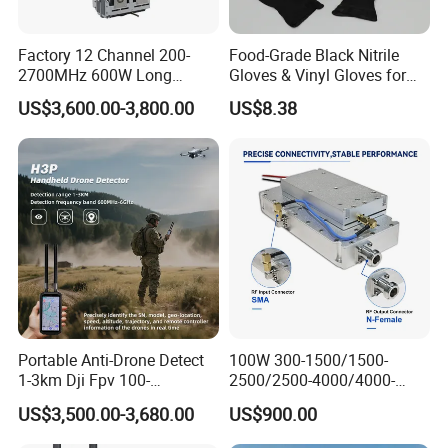
Factory 12 Channel 200-
Food-Grade Black Nitrile
2700MHz 600W Long
Gloves & Vinyl Gloves for
Range Interceptor Uav Fpv
Eid Al-Fitr Disposable Hand
US$3,600.00-3,800.00
US$8.38
Drone Defense System
Protect
Device Drone Blocker RF
Anti Drone Jammer with
Network Control
Portable Anti-Drone Detect
100W 300-1500/1500-
1-3km Dji Fpv 100-
2500/2500-4000/4000-
6000MHz Low Frequency
6000 RF Transmission
US$3,500.00-3,680.00
US$900.00
Handheld Omni Uav Signal
Module for Signal
Detector Positioning
Amplification