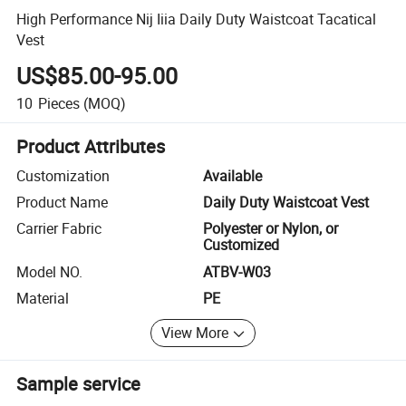
High Performance Nij Iiia Daily Duty Waistcoat Tacatical
Vest
US$85.00-95.00
10
Pieces
(MOQ)
Product Attributes
Customization
Available
Product Name
Daily Duty Waistcoat Vest
Carrier Fabric
Polyester or Nylon, or
Customized
Model NO.
ATBV-W03
Material
PE
View More
Sample service