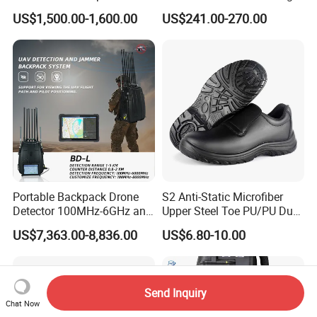
System Device Backpack
3G 4G 5g WiFi 2.4G/5.8g
US$1,500.00-1,600.00
US$241.00-270.00
Jammer
Mobile Cell Phone Jammer
Portable Backpack Drone
S2 Anti-Static Microfiber
Detector 100MHz-6GHz and
Upper Steel Toe PU/PU Dual
Drone Fpv Jammer 2 Km
Density Safety Shoes
US$7,363.00-8,836.00
US$6.80-10.00
Integration
Send Inquiry
Chat Now