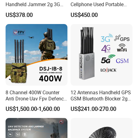
Handheld Jammer 2g 3G
Cellphone Used Portable
GSM 4G 5g UHF/VHF
Jammer Blocks All 2g 3G
US$378.00
US$450.00
Lojack Full Band Mobile
4G 5g Across The World,
Phone Wireless
and WiFi7e RF GPS FM
Communication
Radio with New High Gai
8 Channel 400W Counter
12 Antennas Handheld GPS
Anti Drone Uav Fpv Defence
GSM Bluetooth Blocker 2g
System Device Backpack
3G 4G 5g WiFi 2.4G/5.8g
US$1,500.00-1,600.00
US$241.00-270.00
Jammer
Mobile Cell Phone Jammer