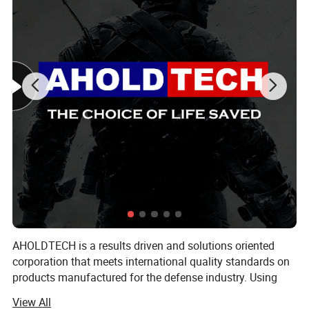
AHOLDTECH is a results driven and solutions oriented
corporation that meets international quality standards on
products manufactured for the defense industry. Using
advanced Israeli material technology, combined with new
View All
industrial manufacturing capabilities, we are actively