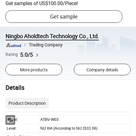
Get samples of
US$100.00
/
Piece
!
Get sample
Ningbo Aholdtech Technology Co., Ltd.
Trading Company
5.0/5
Rating
More products
Company details
Details
Product Description
Model:
ATBV-W03
Level:
NIJ IIIA (According to NIJ 0101.06)