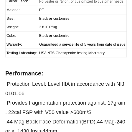
Carrier Fabric:
Polyester or Nylon, or customized to customer needs
Material:
PE
Size:
Black or customize
Weight:
2.8±0.05kg
Color:
Black or customize
Warranty:
Guaranteed a service life of 5 years from date of issue
Testing Laboratory:
USA NTS-Chesapeake testing laboratory
Performance:
Protection Level: Level IIIA in accordance with NIJ
0101.06
Provides fragmentation protection against: 17grain
. 22cal FSP with V50 value >600m/S
.44 Mag Back Face Deformation(BFD).44 Mag-240
gr at 1430 fps <44mm