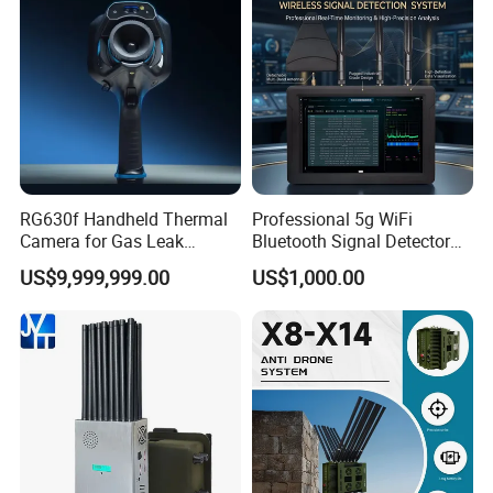
manufacturing costs.
RG630f Handheld Thermal
Professional 5g WiFi
Camera for Gas Leak
Bluetooth Signal Detector
Detection and Maintenance
for Anti Eavesdropping
US$9,999,999.00
US$1,000.00
Surveillance