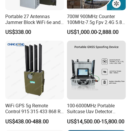
Portable 27 Antennas
700W 900MHz Counter
Jammer Block WiFi 6e and
100MHz-7.5g Fpv 2.4G 5.8g
2g 3G 4G 5g All Mobile
443m for Drone Jamming
US$338.00
US$1,000.00-2,888.00
Phones Used Worldwide
Module Wifl Drone Jammer
GPS WiFi RF
Solution Anti Drone System
Jammer Displace
WiFi GPS 5g Remote
100-6000MHz Portable
Control 915 315 433 868 RF
Suitcase Uav Detector
Alarm Jammer
Spoofer Jammer System
US$438.00-488.00
US$14,500.00-15,800.00
Anti Drone Detection
Equipment