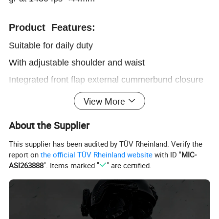
Product Features:
Suitable for daily duty
With adjustable shoulder and waist
Integrated front flap external cummerbund closure
With plate pocket in the front & back
View More
Detachable and washable outer cover
About the Supplier
Customized pouches attachable for multipurpose
This supplier has been audited by TÜV Rheinland. Verify the
report on
the official TÜV Rheinland website
with ID "
MIC-
ASI263888
". Items marked "
" are certified.
Product Parameters