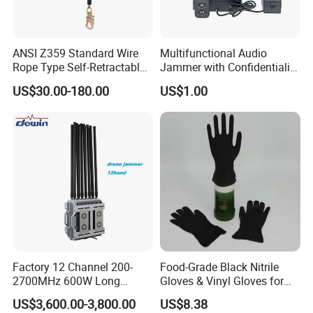
details, please always feel free to contact us
!
ANSI Z359 Standard Wire
Multifunctional Audio
Rope Type Self-Retractable
Jammer with Confidentiality
Lanyard Lifeline Fall
and Anti Voice Recording
US$30.00-180.00
US$1.00
Arrester
Device for Various Settings
Factory 12 Channel 200-
Food-Grade Black Nitrile
2700MHz 600W Long
Gloves & Vinyl Gloves for
Range Interceptor Uav Fpv
Eid Al-Fitr Disposable Hand
US$3,600.00-3,800.00
US$8.38
Drone Defense System
Protect