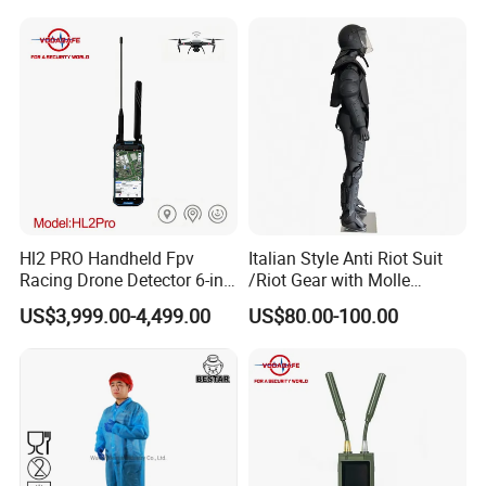
Hl2 PRO Handheld Fpv
Italian Style Anti Riot Suit
Racing Drone Detector 6-in-
/Riot Gear with Molle
1 Portable Anti-Drone
System
US$3,999.00-4,499.00
US$80.00-100.00
System with Rid
Identification & Pilot Locator
1-3km Range 650g
Lightweight