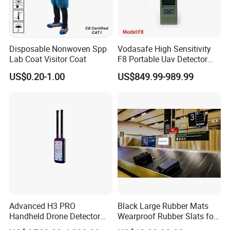
Disposable Nonwoven Spp
Vodasafe High Sensitivity
Lab Coat Visitor Coat
F8 Portable Uav Detector
with 1km Detection Range
US$0.20-1.00
US$849.99-989.99
and 7 Hours Battery Life
Advanced H3 PRO
Black Large Rubber Mats
Handheld Drone Detector
Wearproof Rubber Slats for
for Easy Tracking
Airport Carousel