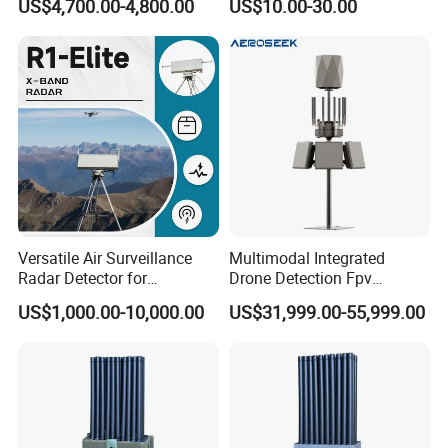
US$4,700.00-4,800.00
US$10.00-30.00
Versatile Air Surveillance
Multimodal Integrated
Radar Detector for
Drone Detection Fpv
Comprehensive Uav
Jammer Uav All-in-One Anti-
US$1,000.00-10,000.00
US$31,999.00-55,999.00
Tracking
Drone Defence