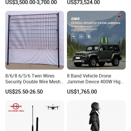
US$3,500.00-3,700.00
US$73,524.00
Detection 1-3km Dji Fpv
Signal Detection Device
Upgraded 100-6000MHz
Drone Detector
8/6/8 6/5/6 Twin Wires
8 Band Vehicle Drone
Security Double Wire Mesh
Jammer Device 400W High
Fence
Power Anti Drone Fpv 2km
US$25.50-26.50
US$1,765.00