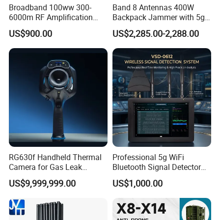
Broadband 100ww 300-
Band 8 Antennas 400W
6000m RF Amplification
Backpack Jammer with 5g
Module with Built-in
GPS WiFi Bluetooth Signal
US$900.00
US$2,285.00-2,288.00
Protection Features
Blocking
RG630f Handheld Thermal
Professional 5g WiFi
Camera for Gas Leak
Bluetooth Signal Detector
Detection and Maintenance
for Anti Eavesdropping
US$9,999,999.00
US$1,000.00
Surveillance