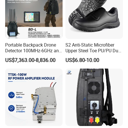
Portable Backpack Drone
S2 Anti-Static Microfiber
Detector 100MHz-6GHz and
Upper Steel Toe PU/PU Dual
Drone Fpv Jammer 2 Km
Density Safety Shoes
US$7,363.00-8,836.00
US$6.80-10.00
Integration