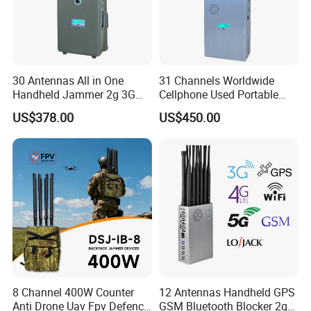
30 Antennas All in One
31 Channels Worldwide
Handheld Jammer 2g 3G
Cellphone Used Portable
GSM 4G 5g UHF/VHF
Jammer Blocks All 2g 3G
US$378.00
US$450.00
Lojack Full Band Mobile
4G 5g Across The World,
Phone Wireless
and WiFi7e RF GPS FM
Communication
Radio with New High Gai
8 Channel 400W Counter
12 Antennas Handheld GPS
Anti Drone Uav Fpv Defence
GSM Bluetooth Blocker 2g