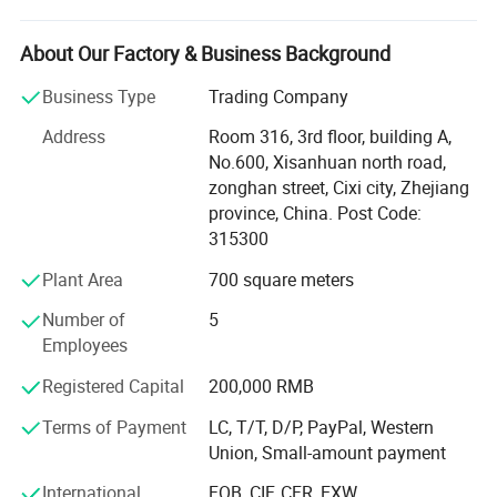
devoted to research and development, as well as product
engineering of lightweight bulletproof materials and
About Our Factory & Business Background
products.
Business Type
Trading Company
AHOLDTECH operates in many areas in the defense
Address
Room 316, 3rd floor, building A,
industry such as bulletproof material: PE UD Fabric &
Certifications and Workshop
No.600, Xisanhuan north road,
Aramid UD Fabric, bulletproof products, stab resistant
zonghan street, Cixi city, Zhejiang
products, vehicle & building hard armor, and police anti
province, China. Post Code:
riot products.
315300
Test results prove that we are capable of offering the
Plant Area
700 square meters
highest level of protection in the world with more
advanced features in comparison to our competitors.
Number of
5
Employees
When weighing in all the elements of industrial materials
and design such as weather resistance, deformation
Registered Capital
200,000 RMB
resistance, protection levels and weight ratios are
Terms of Payment
LC, T/T, D/P, PayPal, Western
examined; The results are not only astonishing on many
Union, Small-amount payment
levels but also competitive in terms of price points.
International
FOB, CIF, CFR, EXW