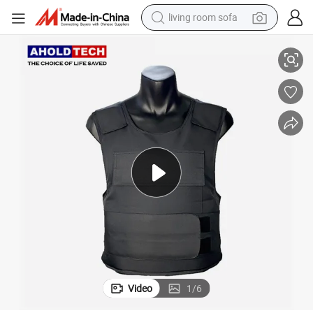
living room sofa
High Performance Nij Iiia Daily Duty Waistcoat Tacatical Vest
pullover hoody
earbud
electric scooter
powder
reagent
electric bike
basketball shoe
Video
1
/
6