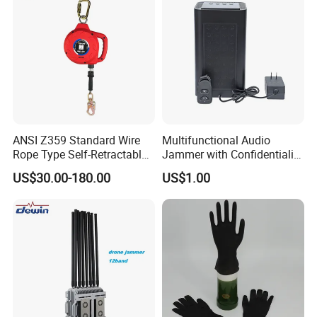
ANSI Z359 Standard Wire
Multifunctional Audio
Rope Type Self-Retractable
Jammer with Confidentiality
Lanyard Lifeline Fall
and Anti Voice Recording
US$30.00-180.00
US$1.00
Arrester
Device for Various Settings