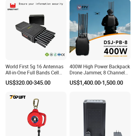
World First 5g 16 Antennas
400W High Power Backpack
All-in-One Full Bands Cell
Drone Jammer, 8 Channels
Phone Jammer Blocking RF
Anti Fpv Uav Defense
US$320.00-345.00
US$1,400.00-1,500.00
5g 3400/3600 (Remote
System, 200-5800MHz Full
Control) GPS/WiFi/GSM
Band Jammer
Jammer
If you want to know more