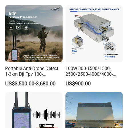
Device Drone Blocker RF
Anti Drone Jammer with
Network Control
Portable Anti-Drone Detect
100W 300-1500/1500-
1-3km Dji Fpv 100-
2500/2500-4000/4000-
6000MHz Low Frequency
6000 RF Transmission
US$3,500.00-3,680.00
US$900.00
Handheld Omni Uav Signal
Module for Signal
Detector Positioning
Amplification