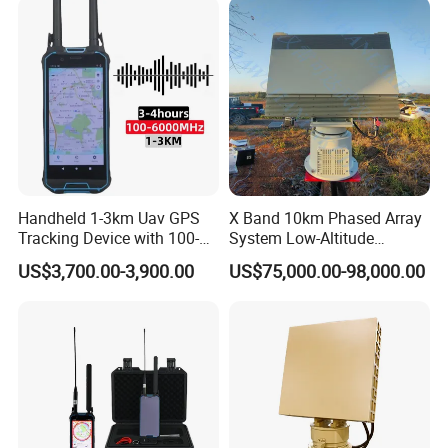
Handheld 1-3km Uav GPS
X Band 10km Phased Array
Tracking Device with 100-
System Low-Altitude
6000MHz Full Band Signal
Surveillance Alarm Security
US$3,700.00-3,900.00
US$75,000.00-98,000.00
Detection Jamming
Vehicle Pedestrian Drone
Detector
Anti-Uav Small Target
Detector Radar with PTZ