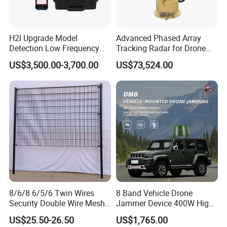
H2l Upgrade Model
Advanced Phased Array
Detection Low Frequency
Tracking Radar for Drone
Fpv Detection Drone
Detection Radar Detector
US$3,500.00-3,700.00
US$73,524.00
Detection 1-3km Dji Fpv
Signal Detection Device
Upgraded 100-6000MHz
Drone Detector
8/6/8 6/5/6 Twin Wires
8 Band Vehicle Drone
Security Double Wire Mesh
Jammer Device 400W High
Fence
Power Anti Drone Fpv 2km
US$25.50-26.50
US$1,765.00