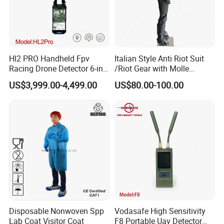
Hl2 PRO Handheld Fpv
Italian Style Anti Riot Suit
Racing Drone Detector 6-in-
/Riot Gear with Molle
1 Portable Anti-Drone
System
US$3,999.00-4,499.00
US$80.00-100.00
System with Rid
Identification & Pilot Locator
1-3km Range 650g
Lightweight
Disposable Nonwoven Spp
Vodasafe High Sensitivity
Lab Coat Visitor Coat
F8 Portable Uav Detector